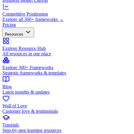
Business Model Canvas
Competitive Positioning
Explore all 300+ frameworks →
Pricing
Resources
Explore Resource Hub
All resources in one place
Explore 300+ Frameworks
Strategic frameworks & templates
Blog
Latest insights & updates
Wall of Love
Customer love & testimonials
Tutorials
Step-by-step learning resources