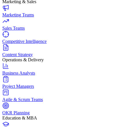
Marketing & Sales
Marketing Teams
Sales Teams
Competitive Intelligence
Content Strategy
Operations & Delivery
Business Analysts
Project Managers
Agile & Scrum Teams
OKR Planning
Education & MBA