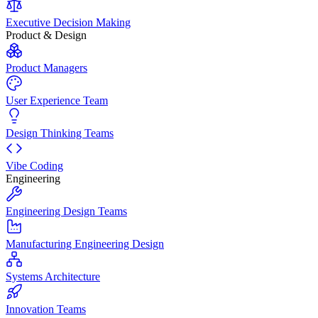
Executive Decision Making
Product & Design
Product Managers
User Experience Team
Design Thinking Teams
Vibe Coding
Engineering
Engineering Design Teams
Manufacturing Engineering Design
Systems Architecture
Innovation Teams