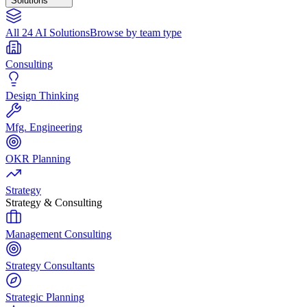
Solutions
All 24 AI Solutions
Browse by team type
Consulting
Design Thinking
Mfg. Engineering
OKR Planning
Strategy
Strategy & Consulting
Management Consulting
Strategy Consultants
Strategic Planning