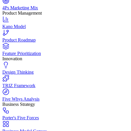
4Ps Marketing Mix
Product Management
Kano Model
Product Roadmap
Feature Prioritization
Innovation
Design Thinking
TRIZ Framework
Five Whys Analysis
Business Strategy
Porter's Five Forces