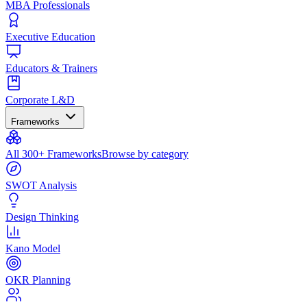
MBA Professionals
Executive Education
Educators & Trainers
Corporate L&D
Frameworks
All 300+ Frameworks
Browse by category
SWOT Analysis
Design Thinking
Kano Model
OKR Planning