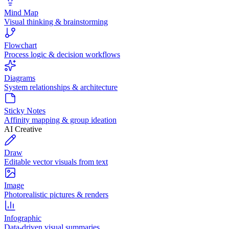
Mind Map
Visual thinking & brainstorming
Flowchart
Process logic & decision workflows
Diagrams
System relationships & architecture
Sticky Notes
Affinity mapping & group ideation
AI Creative
Draw
Editable vector visuals from text
Image
Photorealistic pictures & renders
Infographic
Data-driven visual summaries