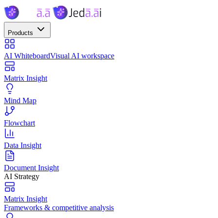
Products
AI Whiteboard
Visual AI workspace
Matrix Insight
Mind Map
Flowchart
Data Insight
Document Insight
AI Strategy
Matrix Insight
Frameworks & competitive analysis