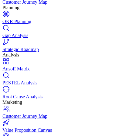
Customer Journey Map
Planning
OKR Planning
Gap Analysis
Strategic Roadmap
Analysis
Ansoff Matrix
PESTEL Analysis
Root Cause Analysis
Marketing
Customer Journey Map
Value Proposition Canvas