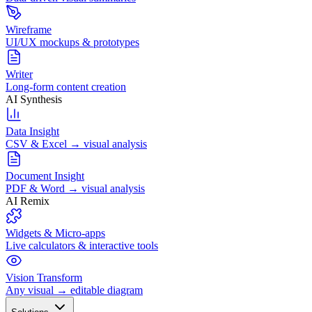
Wireframe
UI/UX mockups & prototypes
Writer
Long-form content creation
AI Synthesis
Data Insight
CSV & Excel → visual analysis
Document Insight
PDF & Word → visual analysis
AI Remix
Widgets & Micro-apps
Live calculators & interactive tools
Vision Transform
Any visual → editable diagram