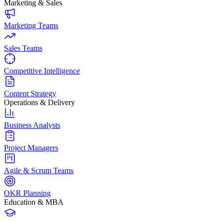
Marketing & Sales
Marketing Teams
Sales Teams
Competitive Intelligence
Content Strategy
Operations & Delivery
Business Analysts
Project Managers
Agile & Scrum Teams
OKR Planning
Education & MBA