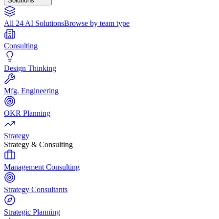
Solutions
All 24 AI Solutions
Browse by team type
Consulting
Design Thinking
Mfg. Engineering
OKR Planning
Strategy
Strategy & Consulting
Management Consulting
Strategy Consultants
Strategic Planning