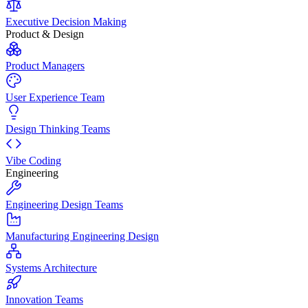
Executive Decision Making
Product & Design
Product Managers
User Experience Team
Design Thinking Teams
Vibe Coding
Engineering
Engineering Design Teams
Manufacturing Engineering Design
Systems Architecture
Innovation Teams