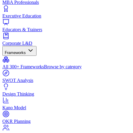
MBA Professionals
Executive Education
Educators & Trainers
Corporate L&D
Frameworks
All 300+ Frameworks
Browse by category
SWOT Analysis
Design Thinking
Kano Model
OKR Planning