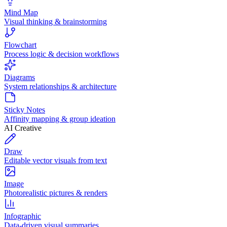
Mind Map
Visual thinking & brainstorming
Flowchart
Process logic & decision workflows
Diagrams
System relationships & architecture
Sticky Notes
Affinity mapping & group ideation
AI Creative
Draw
Editable vector visuals from text
Image
Photorealistic pictures & renders
Infographic
Data-driven visual summaries