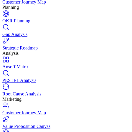
Customer Journey Map
Planning
OKR Planning
Gap Analysis
Strategic Roadmap
Analysis
Ansoff Matrix
PESTEL Analysis
Root Cause Analysis
Marketing
Customer Journey Map
Value Proposition Canvas