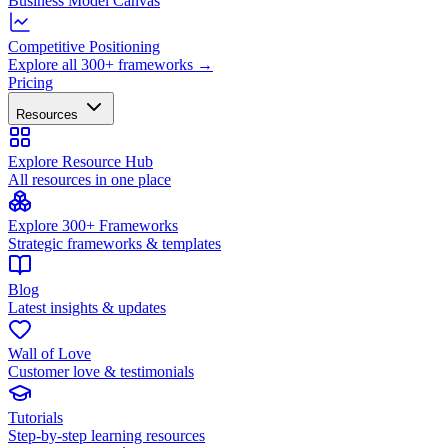
Business Model Canvas
Competitive Positioning
Explore all 300+ frameworks →
Pricing
Resources
Explore Resource Hub
All resources in one place
Explore 300+ Frameworks
Strategic frameworks & templates
Blog
Latest insights & updates
Wall of Love
Customer love & testimonials
Tutorials
Step-by-step learning resources