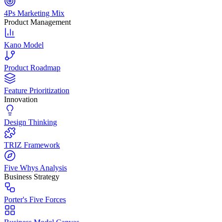
4Ps Marketing Mix
Product Management
Kano Model
Product Roadmap
Feature Prioritization
Innovation
Design Thinking
TRIZ Framework
Five Whys Analysis
Business Strategy
Porter's Five Forces