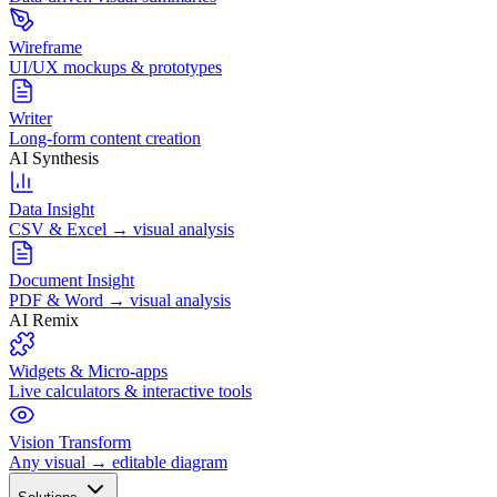
Wireframe
UI/UX mockups & prototypes
Writer
Long-form content creation
AI Synthesis
Data Insight
CSV & Excel → visual analysis
Document Insight
PDF & Word → visual analysis
AI Remix
Widgets & Micro-apps
Live calculators & interactive tools
Vision Transform
Any visual → editable diagram