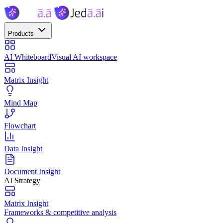
Products
AI Whiteboard
Visual AI workspace
Matrix Insight
Mind Map
Flowchart
Data Insight
Document Insight
AI Strategy
Matrix Insight
Frameworks & competitive analysis