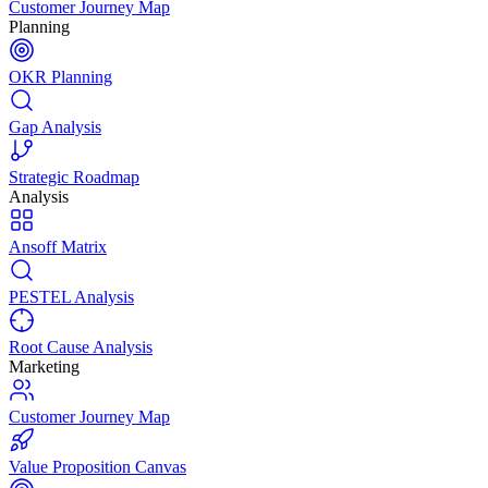
Customer Journey Map
Planning
OKR Planning
Gap Analysis
Strategic Roadmap
Analysis
Ansoff Matrix
PESTEL Analysis
Root Cause Analysis
Marketing
Customer Journey Map
Value Proposition Canvas