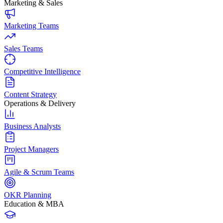
Marketing & Sales
Marketing Teams
Sales Teams
Competitive Intelligence
Content Strategy
Operations & Delivery
Business Analysts
Project Managers
Agile & Scrum Teams
OKR Planning
Education & MBA