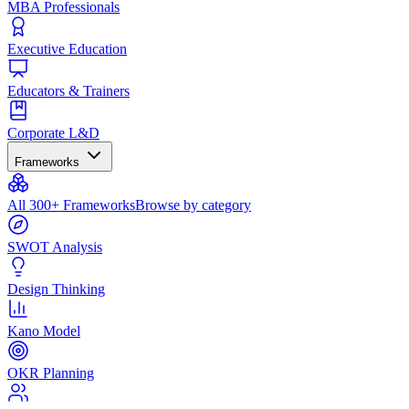
MBA Professionals
Executive Education
Educators & Trainers
Corporate L&D
Frameworks
All 300+ Frameworks
Browse by category
SWOT Analysis
Design Thinking
Kano Model
OKR Planning