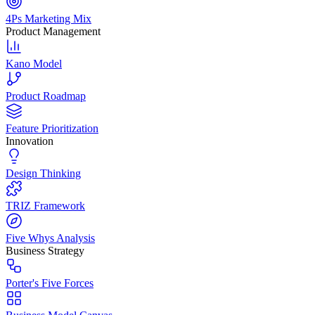
4Ps Marketing Mix
Product Management
Kano Model
Product Roadmap
Feature Prioritization
Innovation
Design Thinking
TRIZ Framework
Five Whys Analysis
Business Strategy
Porter's Five Forces