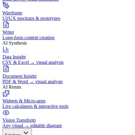
Wireframe
UI/UX mockups & prototypes
Writer
Long-form content creation
AI Synthesis
Data Insight
CSV & Excel → visual analysis
Document Insight
PDF & Word → visual analysis
AI Remix
Widgets & Micro-apps
Live calculators & interactive tools
Vision Transform
Any visual → editable diagram