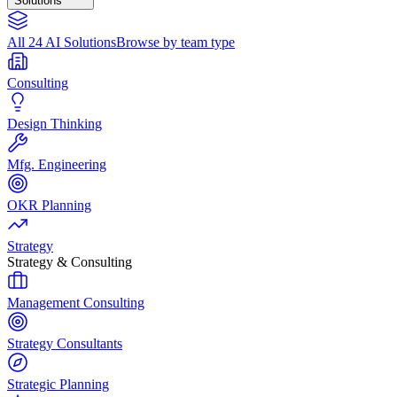
Solutions
All 24 AI Solutions
Browse by team type
Consulting
Design Thinking
Mfg. Engineering
OKR Planning
Strategy
Strategy & Consulting
Management Consulting
Strategy Consultants
Strategic Planning