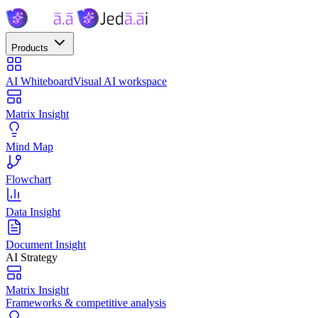
Products
AI Whiteboard
Visual AI workspace
Matrix Insight
Mind Map
Flowchart
Data Insight
Document Insight
AI Strategy
Matrix Insight
Frameworks & competitive analysis