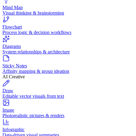
Mind Map
Visual thinking & brainstorming
Flowchart
Process logic & decision workflows
Diagrams
System relationships & architecture
Sticky Notes
Affinity mapping & group ideation
AI Creative
Draw
Editable vector visuals from text
Image
Photorealistic pictures & renders
Infographic
Data-driven visual summaries