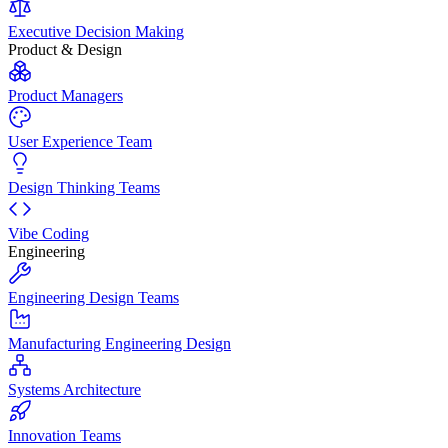
Executive Decision Making
Product & Design
Product Managers
User Experience Team
Design Thinking Teams
Vibe Coding
Engineering
Engineering Design Teams
Manufacturing Engineering Design
Systems Architecture
Innovation Teams