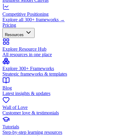
Business Model Canvas
Competitive Positioning
Explore all 300+ frameworks →
Pricing
Resources
Explore Resource Hub
All resources in one place
Explore 300+ Frameworks
Strategic frameworks & templates
Blog
Latest insights & updates
Wall of Love
Customer love & testimonials
Tutorials
Step-by-step learning resources