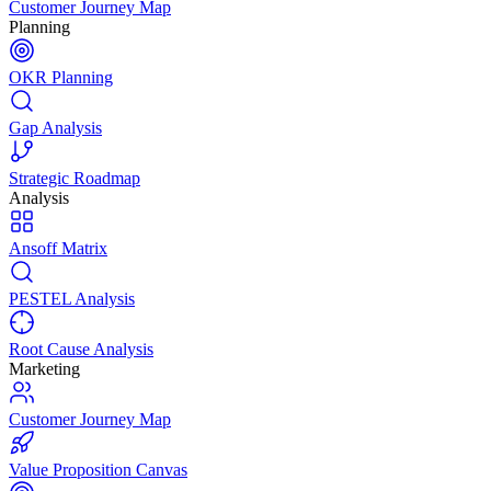
Customer Journey Map
Planning
OKR Planning
Gap Analysis
Strategic Roadmap
Analysis
Ansoff Matrix
PESTEL Analysis
Root Cause Analysis
Marketing
Customer Journey Map
Value Proposition Canvas