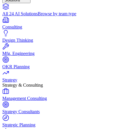
Solutions
All 24 AI Solutions
Browse by team type
Consulting
Design Thinking
Mfg. Engineering
OKR Planning
Strategy
Strategy & Consulting
Management Consulting
Strategy Consultants
Strategic Planning