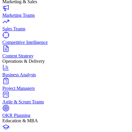
Marketing & Sales
Marketing Teams
Sales Teams
Competitive Intelligence
Content Strategy
Operations & Delivery
Business Analysts
Project Managers
Agile & Scrum Teams
OKR Planning
Education & MBA