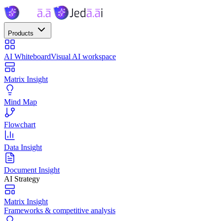
Products
AI Whiteboard
Visual AI workspace
Matrix Insight
Mind Map
Flowchart
Data Insight
Document Insight
AI Strategy
Matrix Insight
Frameworks & competitive analysis