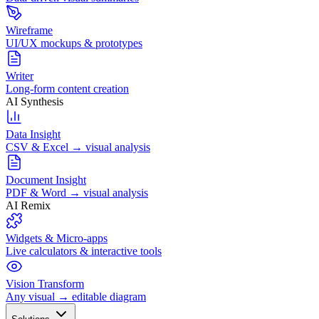
Wireframe
UI/UX mockups & prototypes
Writer
Long-form content creation
AI Synthesis
Data Insight
CSV & Excel → visual analysis
Document Insight
PDF & Word → visual analysis
AI Remix
Widgets & Micro-apps
Live calculators & interactive tools
Vision Transform
Any visual → editable diagram