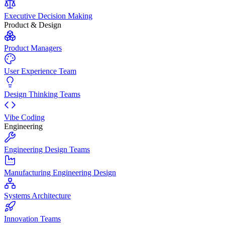
Executive Decision Making
Product & Design
Product Managers
User Experience Team
Design Thinking Teams
Vibe Coding
Engineering
Engineering Design Teams
Manufacturing Engineering Design
Systems Architecture
Innovation Teams