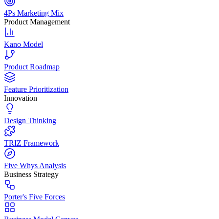
4Ps Marketing Mix
Product Management
Kano Model
Product Roadmap
Feature Prioritization
Innovation
Design Thinking
TRIZ Framework
Five Whys Analysis
Business Strategy
Porter's Five Forces