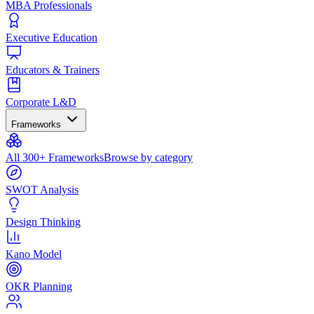
MBA Professionals
Executive Education
Educators & Trainers
Corporate L&D
Frameworks
All 300+ Frameworks
Browse by category
SWOT Analysis
Design Thinking
Kano Model
OKR Planning