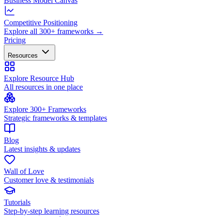
Business Model Canvas
Competitive Positioning
Explore all 300+ frameworks →
Pricing
Resources
Explore Resource Hub
All resources in one place
Explore 300+ Frameworks
Strategic frameworks & templates
Blog
Latest insights & updates
Wall of Love
Customer love & testimonials
Tutorials
Step-by-step learning resources