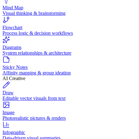
Mind Map
Visual thinking & brainstorming
Flowchart
Process logic & decision workflows
Diagrams
System relationships & architecture
Sticky Notes
Affinity mapping & group ideation
AI Creative
Draw
Editable vector visuals from text
Image
Photorealistic pictures & renders
Infographic
Data-driven visual summaries