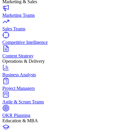
Marketing & Sales
Marketing Teams
Sales Teams
Competitive Intelligence
Content Strategy
Operations & Delivery
Business Analysts
Project Managers
Agile & Scrum Teams
OKR Planning
Education & MBA