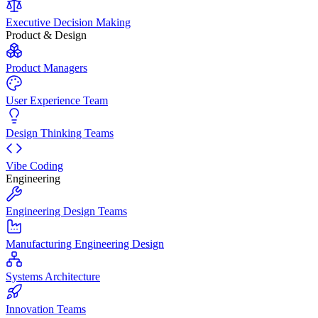
Executive Decision Making
Product & Design
Product Managers
User Experience Team
Design Thinking Teams
Vibe Coding
Engineering
Engineering Design Teams
Manufacturing Engineering Design
Systems Architecture
Innovation Teams