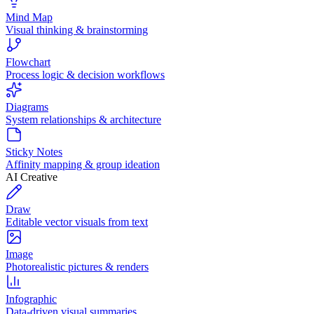
Mind Map
Visual thinking & brainstorming
Flowchart
Process logic & decision workflows
Diagrams
System relationships & architecture
Sticky Notes
Affinity mapping & group ideation
AI Creative
Draw
Editable vector visuals from text
Image
Photorealistic pictures & renders
Infographic
Data-driven visual summaries