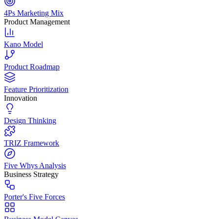
4Ps Marketing Mix
Product Management
Kano Model
Product Roadmap
Feature Prioritization
Innovation
Design Thinking
TRIZ Framework
Five Whys Analysis
Business Strategy
Porter's Five Forces