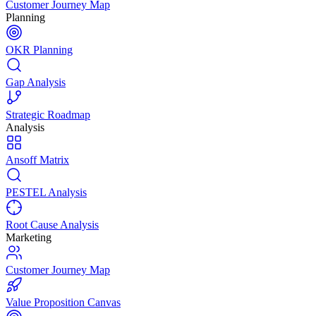
Customer Journey Map
Planning
OKR Planning
Gap Analysis
Strategic Roadmap
Analysis
Ansoff Matrix
PESTEL Analysis
Root Cause Analysis
Marketing
Customer Journey Map
Value Proposition Canvas