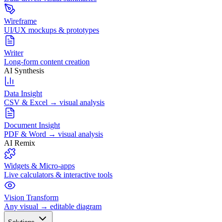
Wireframe
UI/UX mockups & prototypes
Writer
Long-form content creation
AI Synthesis
Data Insight
CSV & Excel → visual analysis
Document Insight
PDF & Word → visual analysis
AI Remix
Widgets & Micro-apps
Live calculators & interactive tools
Vision Transform
Any visual → editable diagram