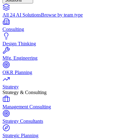
Solutions
All 24 AI Solutions
Browse by team type
Consulting
Design Thinking
Mfg. Engineering
OKR Planning
Strategy
Strategy & Consulting
Management Consulting
Strategy Consultants
Strategic Planning