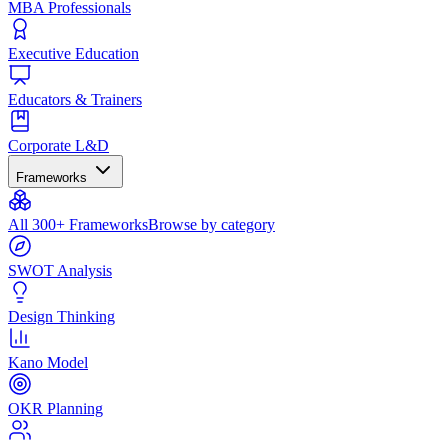
MBA Professionals
Executive Education
Educators & Trainers
Corporate L&D
Frameworks
All 300+ Frameworks
Browse by category
SWOT Analysis
Design Thinking
Kano Model
OKR Planning