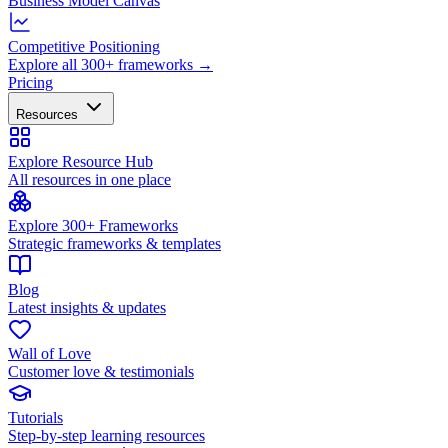
Business Model Canvas
Competitive Positioning
Explore all 300+ frameworks →
Pricing
Resources
Explore Resource Hub
All resources in one place
Explore 300+ Frameworks
Strategic frameworks & templates
Blog
Latest insights & updates
Wall of Love
Customer love & testimonials
Tutorials
Step-by-step learning resources