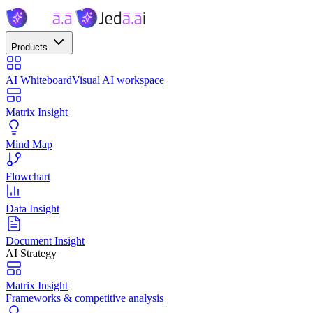
Products
AI Whiteboard
Visual AI workspace
Matrix Insight
Mind Map
Flowchart
Data Insight
Document Insight
AI Strategy
Matrix Insight
Frameworks & competitive analysis