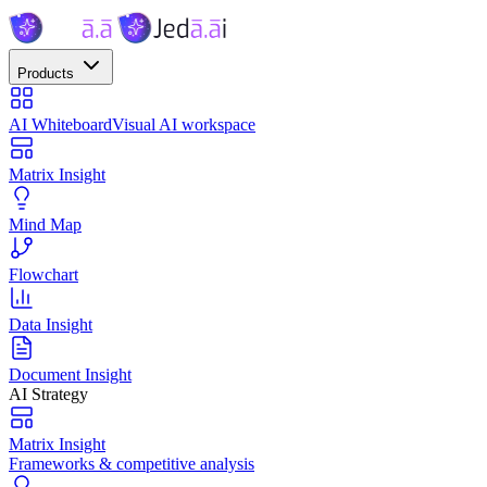
Products
AI Whiteboard
Visual AI workspace
Matrix Insight
Mind Map
Flowchart
Data Insight
Document Insight
AI Strategy
Matrix Insight
Frameworks & competitive analysis