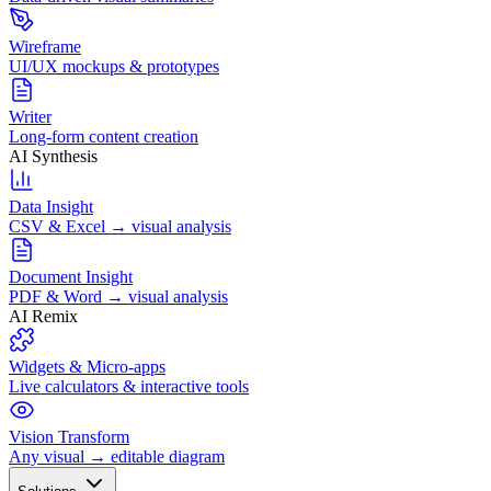
Wireframe
UI/UX mockups & prototypes
Writer
Long-form content creation
AI Synthesis
Data Insight
CSV & Excel → visual analysis
Document Insight
PDF & Word → visual analysis
AI Remix
Widgets & Micro-apps
Live calculators & interactive tools
Vision Transform
Any visual → editable diagram