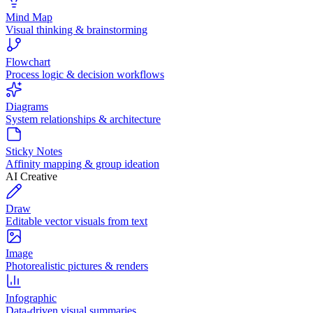
Mind Map
Visual thinking & brainstorming
Flowchart
Process logic & decision workflows
Diagrams
System relationships & architecture
Sticky Notes
Affinity mapping & group ideation
AI Creative
Draw
Editable vector visuals from text
Image
Photorealistic pictures & renders
Infographic
Data-driven visual summaries