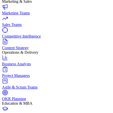
Marketing & Sales
Marketing Teams
Sales Teams
Competitive Intelligence
Content Strategy
Operations & Delivery
Business Analysts
Project Managers
Agile & Scrum Teams
OKR Planning
Education & MBA