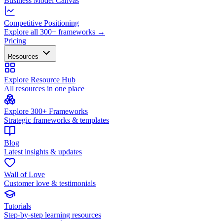
Business Model Canvas
Competitive Positioning
Explore all 300+ frameworks →
Pricing
Resources
Explore Resource Hub
All resources in one place
Explore 300+ Frameworks
Strategic frameworks & templates
Blog
Latest insights & updates
Wall of Love
Customer love & testimonials
Tutorials
Step-by-step learning resources