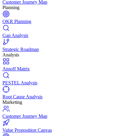
Customer Journey Map
Planning
OKR Planning
Gap Analysis
Strategic Roadmap
Analysis
Ansoff Matrix
PESTEL Analysis
Root Cause Analysis
Marketing
Customer Journey Map
Value Proposition Canvas