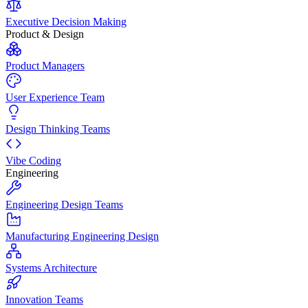
Executive Decision Making
Product & Design
Product Managers
User Experience Team
Design Thinking Teams
Vibe Coding
Engineering
Engineering Design Teams
Manufacturing Engineering Design
Systems Architecture
Innovation Teams