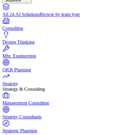
Solutions
All 24 AI Solutions
Browse by team type
Consulting
Design Thinking
Mfg. Engineering
OKR Planning
Strategy
Strategy & Consulting
Management Consulting
Strategy Consultants
Strategic Planning