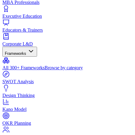
MBA Professionals
Executive Education
Educators & Trainers
Corporate L&D
Frameworks
All 300+ Frameworks
Browse by category
SWOT Analysis
Design Thinking
Kano Model
OKR Planning