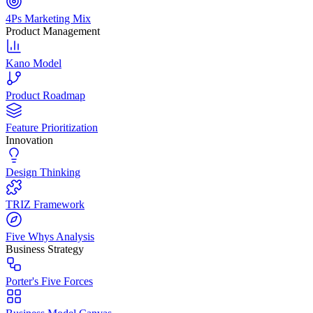
4Ps Marketing Mix
Product Management
Kano Model
Product Roadmap
Feature Prioritization
Innovation
Design Thinking
TRIZ Framework
Five Whys Analysis
Business Strategy
Porter's Five Forces