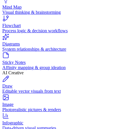
Mind Map
Visual thinking & brainstorming
Flowchart
Process logic & decision workflows
Diagrams
System relationships & architecture
Sticky Notes
Affinity mapping & group ideation
AI Creative
Draw
Editable vector visuals from text
Image
Photorealistic pictures & renders
Infographic
Data-driven visual summaries