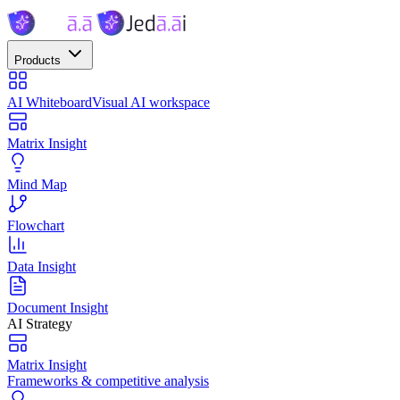
Products
AI Whiteboard
Visual AI workspace
Matrix Insight
Mind Map
Flowchart
Data Insight
Document Insight
AI Strategy
Matrix Insight
Frameworks & competitive analysis