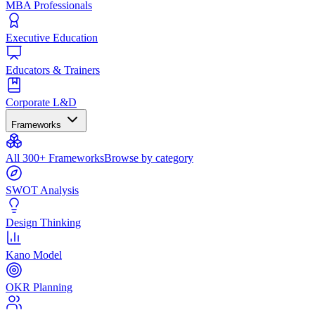
MBA Professionals
Executive Education
Educators & Trainers
Corporate L&D
Frameworks
All 300+ Frameworks
Browse by category
SWOT Analysis
Design Thinking
Kano Model
OKR Planning