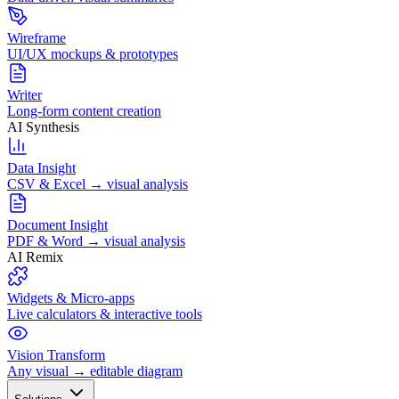
Wireframe
UI/UX mockups & prototypes
Writer
Long-form content creation
AI Synthesis
Data Insight
CSV & Excel → visual analysis
Document Insight
PDF & Word → visual analysis
AI Remix
Widgets & Micro-apps
Live calculators & interactive tools
Vision Transform
Any visual → editable diagram