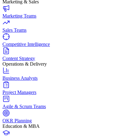
Marketing & Sales
Marketing Teams
Sales Teams
Competitive Intelligence
Content Strategy
Operations & Delivery
Business Analysts
Project Managers
Agile & Scrum Teams
OKR Planning
Education & MBA