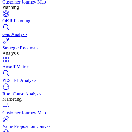
Customer Journey Map
Planning
OKR Planning
Gap Analysis
Strategic Roadmap
Analysis
Ansoff Matrix
PESTEL Analysis
Root Cause Analysis
Marketing
Customer Journey Map
Value Proposition Canvas