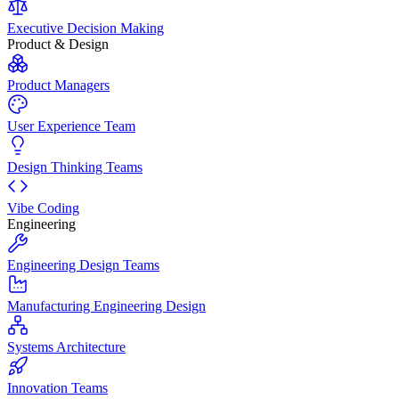
Executive Decision Making
Product & Design
Product Managers
User Experience Team
Design Thinking Teams
Vibe Coding
Engineering
Engineering Design Teams
Manufacturing Engineering Design
Systems Architecture
Innovation Teams