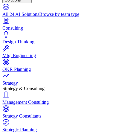
Solutions
All 24 AI Solutions
Browse by team type
Consulting
Design Thinking
Mfg. Engineering
OKR Planning
Strategy
Strategy & Consulting
Management Consulting
Strategy Consultants
Strategic Planning