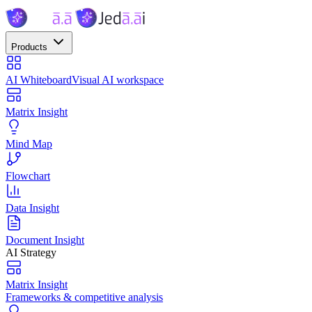
Products
AI Whiteboard
Visual AI workspace
Matrix Insight
Mind Map
Flowchart
Data Insight
Document Insight
AI Strategy
Matrix Insight
Frameworks & competitive analysis