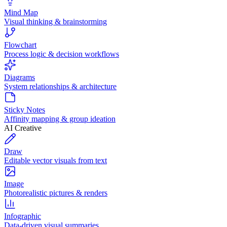
Mind Map
Visual thinking & brainstorming
Flowchart
Process logic & decision workflows
Diagrams
System relationships & architecture
Sticky Notes
Affinity mapping & group ideation
AI Creative
Draw
Editable vector visuals from text
Image
Photorealistic pictures & renders
Infographic
Data-driven visual summaries