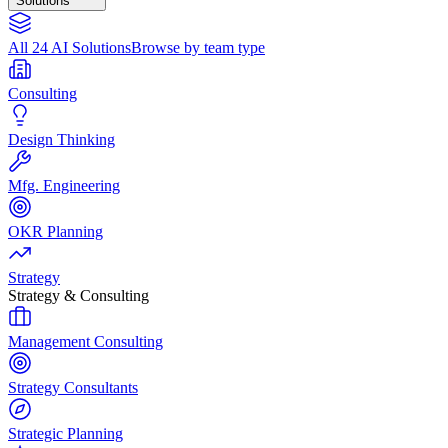
Solutions
All 24 AI Solutions
Browse by team type
Consulting
Design Thinking
Mfg. Engineering
OKR Planning
Strategy
Strategy & Consulting
Management Consulting
Strategy Consultants
Strategic Planning