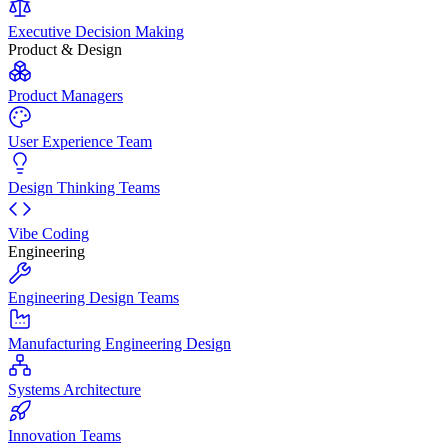
Executive Decision Making
Product & Design
Product Managers
User Experience Team
Design Thinking Teams
Vibe Coding
Engineering
Engineering Design Teams
Manufacturing Engineering Design
Systems Architecture
Innovation Teams