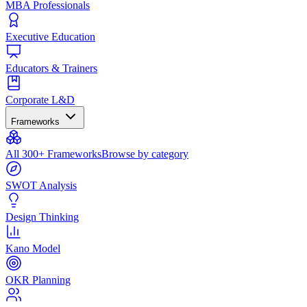
MBA Professionals
Executive Education
Educators & Trainers
Corporate L&D
Frameworks
All 300+ Frameworks
Browse by category
SWOT Analysis
Design Thinking
Kano Model
OKR Planning