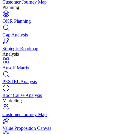
Customer Journey Map
Planning
OKR Planning
Gap Analysis
Strategic Roadmap
Analysis
Ansoff Matrix
PESTEL Analysis
Root Cause Analysis
Marketing
Customer Journey Map
Value Proposition Canvas