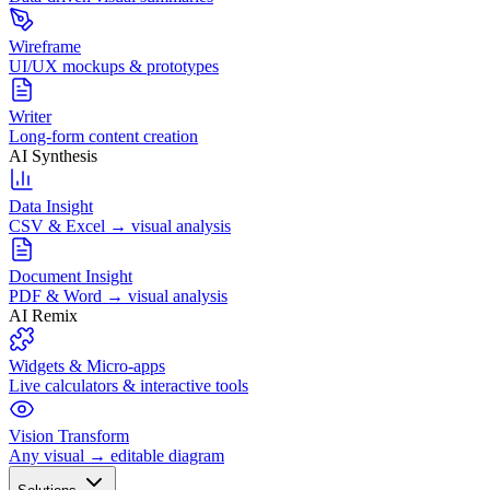
Wireframe
UI/UX mockups & prototypes
Writer
Long-form content creation
AI Synthesis
Data Insight
CSV & Excel → visual analysis
Document Insight
PDF & Word → visual analysis
AI Remix
Widgets & Micro-apps
Live calculators & interactive tools
Vision Transform
Any visual → editable diagram