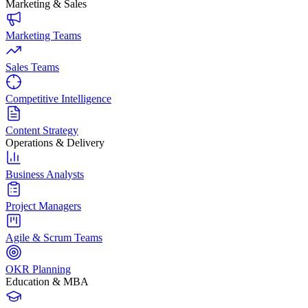
Marketing & Sales
Marketing Teams
Sales Teams
Competitive Intelligence
Content Strategy
Operations & Delivery
Business Analysts
Project Managers
Agile & Scrum Teams
OKR Planning
Education & MBA