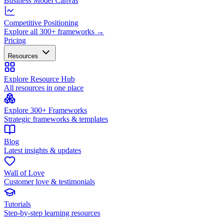
Business Model Canvas
Competitive Positioning
Explore all 300+ frameworks →
Pricing
Resources
Explore Resource Hub
All resources in one place
Explore 300+ Frameworks
Strategic frameworks & templates
Blog
Latest insights & updates
Wall of Love
Customer love & testimonials
Tutorials
Step-by-step learning resources