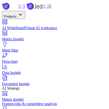
Products
AI Whiteboard
Visual AI workspace
Matrix Insight
Mind Map
Flowchart
Data Insight
Document Insight
AI Strategy
Matrix Insight
Frameworks & competitive analysis