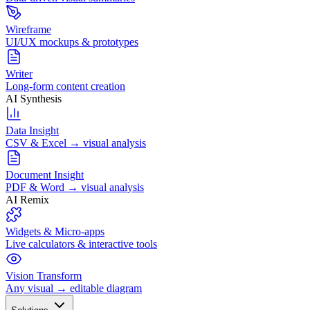
Wireframe
UI/UX mockups & prototypes
Writer
Long-form content creation
AI Synthesis
Data Insight
CSV & Excel → visual analysis
Document Insight
PDF & Word → visual analysis
AI Remix
Widgets & Micro-apps
Live calculators & interactive tools
Vision Transform
Any visual → editable diagram