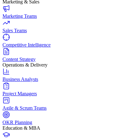
Marketing & Sales
Marketing Teams
Sales Teams
Competitive Intelligence
Content Strategy
Operations & Delivery
Business Analysts
Project Managers
Agile & Scrum Teams
OKR Planning
Education & MBA