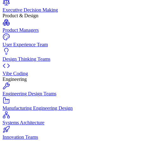
Executive Decision Making
Product & Design
Product Managers
User Experience Team
Design Thinking Teams
Vibe Coding
Engineering
Engineering Design Teams
Manufacturing Engineering Design
Systems Architecture
Innovation Teams