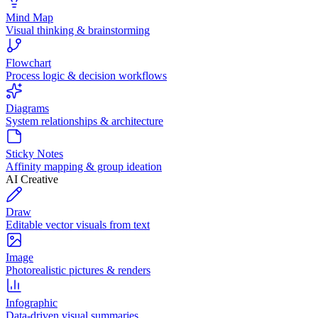
Mind Map
Visual thinking & brainstorming
Flowchart
Process logic & decision workflows
Diagrams
System relationships & architecture
Sticky Notes
Affinity mapping & group ideation
AI Creative
Draw
Editable vector visuals from text
Image
Photorealistic pictures & renders
Infographic
Data-driven visual summaries