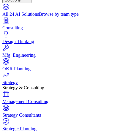
Solutions
All 24 AI Solutions
Browse by team type
Consulting
Design Thinking
Mfg. Engineering
OKR Planning
Strategy
Strategy & Consulting
Management Consulting
Strategy Consultants
Strategic Planning