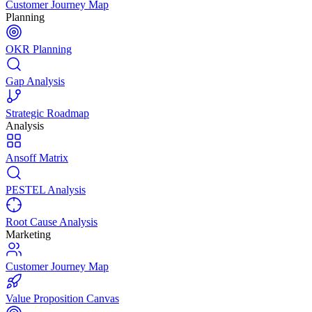
Customer Journey Map
Planning
OKR Planning
Gap Analysis
Strategic Roadmap
Analysis
Ansoff Matrix
PESTEL Analysis
Root Cause Analysis
Marketing
Customer Journey Map
Value Proposition Canvas