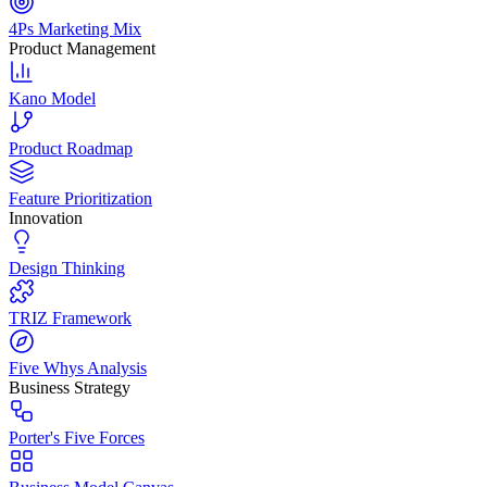
4Ps Marketing Mix
Product Management
Kano Model
Product Roadmap
Feature Prioritization
Innovation
Design Thinking
TRIZ Framework
Five Whys Analysis
Business Strategy
Porter's Five Forces