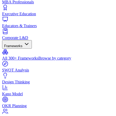
MBA Professionals
Executive Education
Educators & Trainers
Corporate L&D
Frameworks
All 300+ Frameworks
Browse by category
SWOT Analysis
Design Thinking
Kano Model
OKR Planning