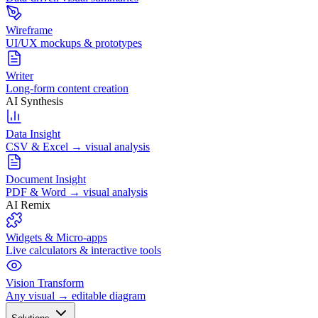
Wireframe
UI/UX mockups & prototypes
Writer
Long-form content creation
AI Synthesis
Data Insight
CSV & Excel → visual analysis
Document Insight
PDF & Word → visual analysis
AI Remix
Widgets & Micro-apps
Live calculators & interactive tools
Vision Transform
Any visual → editable diagram