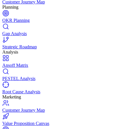
Customer Journey Map
Planning
OKR Planning
Gap Analysis
Strategic Roadmap
Analysis
Ansoff Matrix
PESTEL Analysis
Root Cause Analysis
Marketing
Customer Journey Map
Value Proposition Canvas