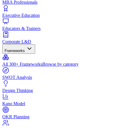
MBA Professionals
Executive Education
Educators & Trainers
Corporate L&D
Frameworks
All 300+ Frameworks
Browse by category
SWOT Analysis
Design Thinking
Kano Model
OKR Planning