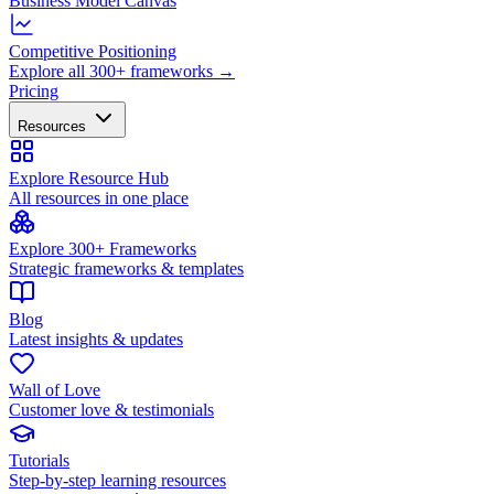
Business Model Canvas
Competitive Positioning
Explore all 300+ frameworks →
Pricing
Resources
Explore Resource Hub
All resources in one place
Explore 300+ Frameworks
Strategic frameworks & templates
Blog
Latest insights & updates
Wall of Love
Customer love & testimonials
Tutorials
Step-by-step learning resources