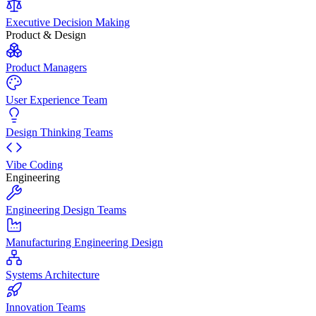
Executive Decision Making
Product & Design
Product Managers
User Experience Team
Design Thinking Teams
Vibe Coding
Engineering
Engineering Design Teams
Manufacturing Engineering Design
Systems Architecture
Innovation Teams