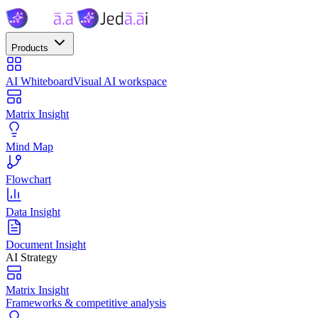
Products
AI Whiteboard
Visual AI workspace
Matrix Insight
Mind Map
Flowchart
Data Insight
Document Insight
AI Strategy
Matrix Insight
Frameworks & competitive analysis