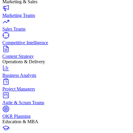
Marketing & Sales
Marketing Teams
Sales Teams
Competitive Intelligence
Content Strategy
Operations & Delivery
Business Analysts
Project Managers
Agile & Scrum Teams
OKR Planning
Education & MBA