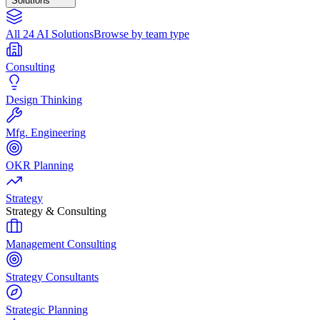
Solutions
All 24 AI Solutions
Browse by team type
Consulting
Design Thinking
Mfg. Engineering
OKR Planning
Strategy
Strategy & Consulting
Management Consulting
Strategy Consultants
Strategic Planning