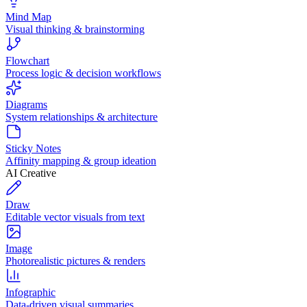
Mind Map
Visual thinking & brainstorming
Flowchart
Process logic & decision workflows
Diagrams
System relationships & architecture
Sticky Notes
Affinity mapping & group ideation
AI Creative
Draw
Editable vector visuals from text
Image
Photorealistic pictures & renders
Infographic
Data-driven visual summaries