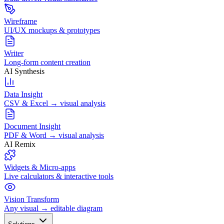
Wireframe
UI/UX mockups & prototypes
Writer
Long-form content creation
AI Synthesis
Data Insight
CSV & Excel → visual analysis
Document Insight
PDF & Word → visual analysis
AI Remix
Widgets & Micro-apps
Live calculators & interactive tools
Vision Transform
Any visual → editable diagram