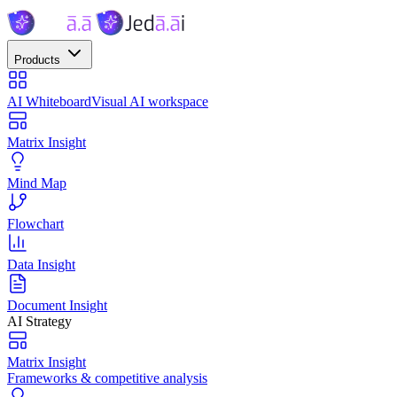
Products
AI Whiteboard
Visual AI workspace
Matrix Insight
Mind Map
Flowchart
Data Insight
Document Insight
AI Strategy
Matrix Insight
Frameworks & competitive analysis