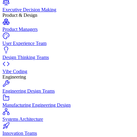
Executive Decision Making
Product & Design
Product Managers
User Experience Team
Design Thinking Teams
Vibe Coding
Engineering
Engineering Design Teams
Manufacturing Engineering Design
Systems Architecture
Innovation Teams