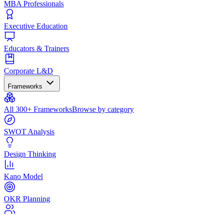
MBA Professionals
Executive Education
Educators & Trainers
Corporate L&D
Frameworks
All 300+ Frameworks
Browse by category
SWOT Analysis
Design Thinking
Kano Model
OKR Planning