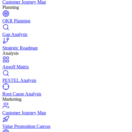
Customer Journey Map
Planning
OKR Planning
Gap Analysis
Strategic Roadmap
Analysis
Ansoff Matrix
PESTEL Analysis
Root Cause Analysis
Marketing
Customer Journey Map
Value Proposition Canvas