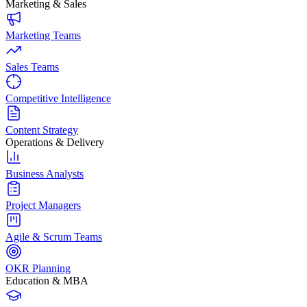
Marketing & Sales
Marketing Teams
Sales Teams
Competitive Intelligence
Content Strategy
Operations & Delivery
Business Analysts
Project Managers
Agile & Scrum Teams
OKR Planning
Education & MBA