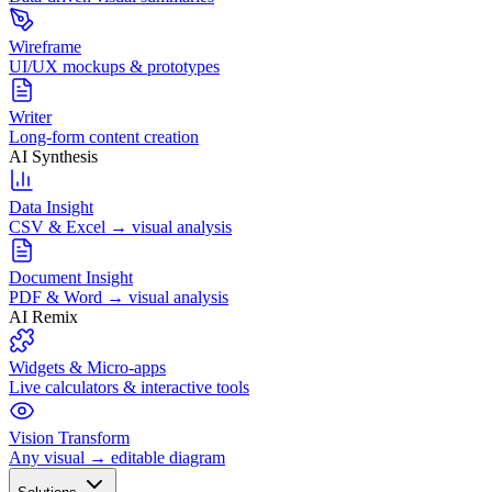
Wireframe
UI/UX mockups & prototypes
Writer
Long-form content creation
AI Synthesis
Data Insight
CSV & Excel → visual analysis
Document Insight
PDF & Word → visual analysis
AI Remix
Widgets & Micro-apps
Live calculators & interactive tools
Vision Transform
Any visual → editable diagram