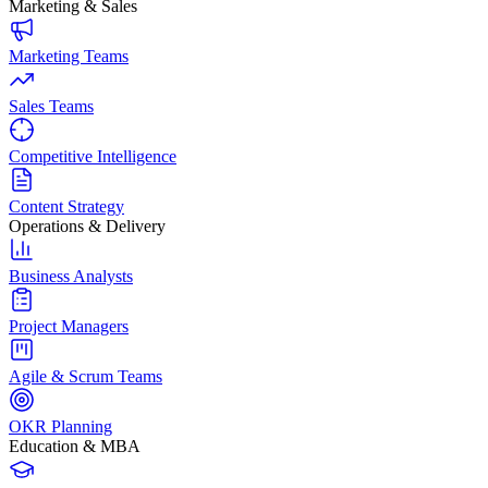
Marketing & Sales
Marketing Teams
Sales Teams
Competitive Intelligence
Content Strategy
Operations & Delivery
Business Analysts
Project Managers
Agile & Scrum Teams
OKR Planning
Education & MBA