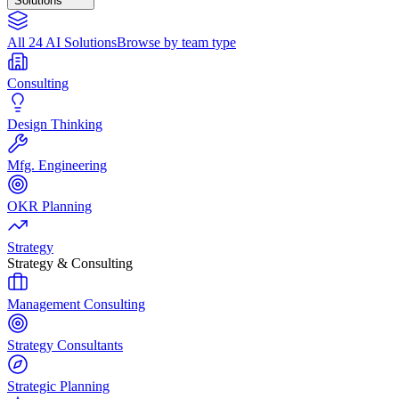
Solutions
All 24 AI Solutions
Browse by team type
Consulting
Design Thinking
Mfg. Engineering
OKR Planning
Strategy
Strategy & Consulting
Management Consulting
Strategy Consultants
Strategic Planning