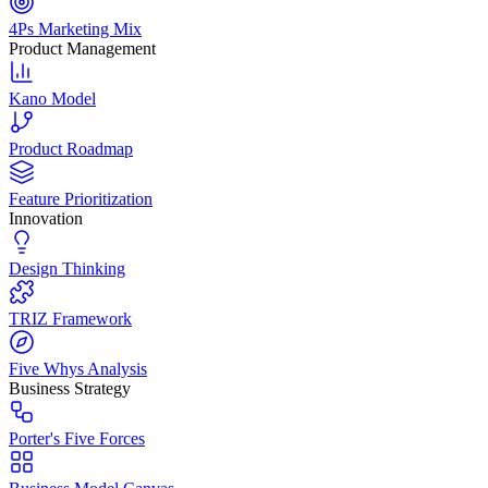
4Ps Marketing Mix
Product Management
Kano Model
Product Roadmap
Feature Prioritization
Innovation
Design Thinking
TRIZ Framework
Five Whys Analysis
Business Strategy
Porter's Five Forces