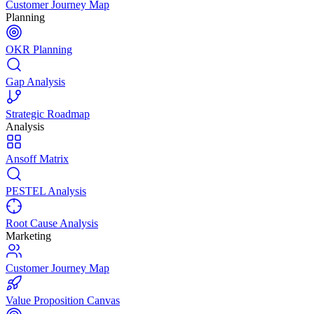
Customer Journey Map
Planning
OKR Planning
Gap Analysis
Strategic Roadmap
Analysis
Ansoff Matrix
PESTEL Analysis
Root Cause Analysis
Marketing
Customer Journey Map
Value Proposition Canvas