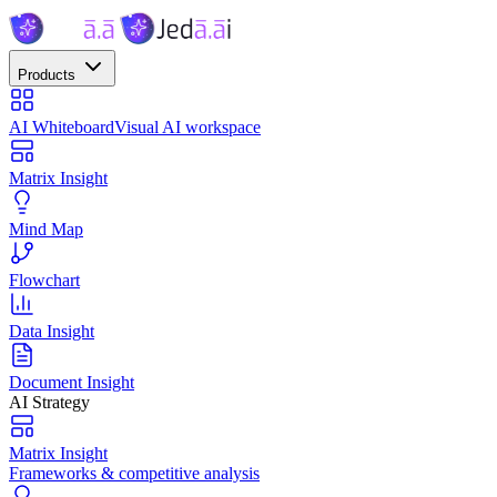
Products
AI Whiteboard
Visual AI workspace
Matrix Insight
Mind Map
Flowchart
Data Insight
Document Insight
AI Strategy
Matrix Insight
Frameworks & competitive analysis