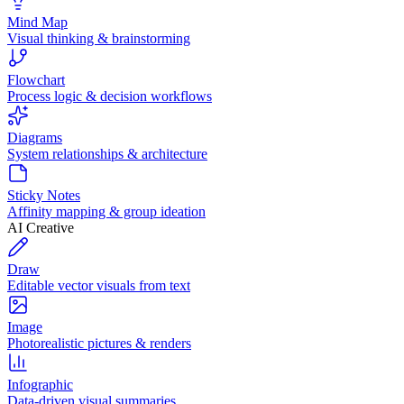
Mind Map
Visual thinking & brainstorming
Flowchart
Process logic & decision workflows
Diagrams
System relationships & architecture
Sticky Notes
Affinity mapping & group ideation
AI Creative
Draw
Editable vector visuals from text
Image
Photorealistic pictures & renders
Infographic
Data-driven visual summaries