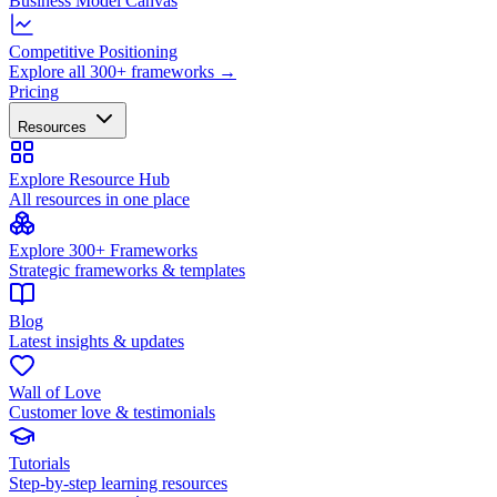
Business Model Canvas
Competitive Positioning
Explore all 300+ frameworks →
Pricing
Resources
Explore Resource Hub
All resources in one place
Explore 300+ Frameworks
Strategic frameworks & templates
Blog
Latest insights & updates
Wall of Love
Customer love & testimonials
Tutorials
Step-by-step learning resources