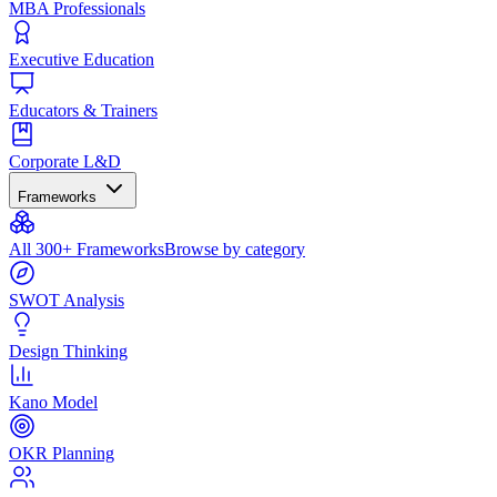
MBA Professionals
Executive Education
Educators & Trainers
Corporate L&D
Frameworks
All 300+ Frameworks
Browse by category
SWOT Analysis
Design Thinking
Kano Model
OKR Planning