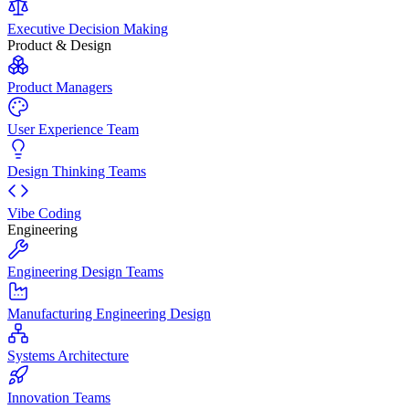
Executive Decision Making
Product & Design
Product Managers
User Experience Team
Design Thinking Teams
Vibe Coding
Engineering
Engineering Design Teams
Manufacturing Engineering Design
Systems Architecture
Innovation Teams