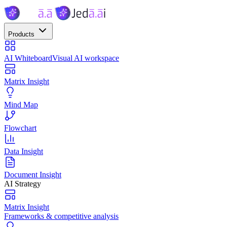
Products
AI Whiteboard
Visual AI workspace
Matrix Insight
Mind Map
Flowchart
Data Insight
Document Insight
AI Strategy
Matrix Insight
Frameworks & competitive analysis