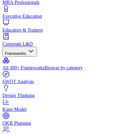
MBA Professionals
Executive Education
Educators & Trainers
Corporate L&D
Frameworks
All 300+ Frameworks
Browse by category
SWOT Analysis
Design Thinking
Kano Model
OKR Planning