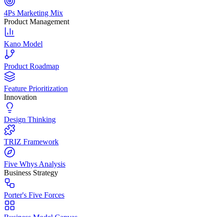
4Ps Marketing Mix
Product Management
Kano Model
Product Roadmap
Feature Prioritization
Innovation
Design Thinking
TRIZ Framework
Five Whys Analysis
Business Strategy
Porter's Five Forces