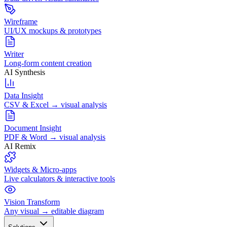
Wireframe
UI/UX mockups & prototypes
Writer
Long-form content creation
AI Synthesis
Data Insight
CSV & Excel → visual analysis
Document Insight
PDF & Word → visual analysis
AI Remix
Widgets & Micro-apps
Live calculators & interactive tools
Vision Transform
Any visual → editable diagram