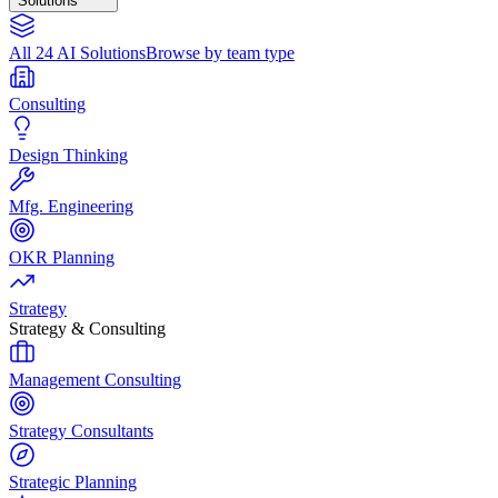
Solutions
All 24 AI Solutions
Browse by team type
Consulting
Design Thinking
Mfg. Engineering
OKR Planning
Strategy
Strategy & Consulting
Management Consulting
Strategy Consultants
Strategic Planning