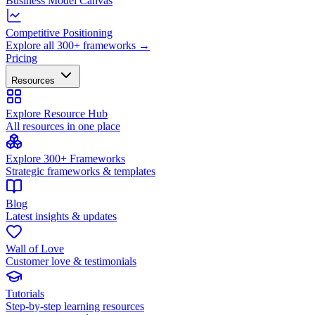
Business Model Canvas
Competitive Positioning
Explore all 300+ frameworks →
Pricing
Resources
Explore Resource Hub
All resources in one place
Explore 300+ Frameworks
Strategic frameworks & templates
Blog
Latest insights & updates
Wall of Love
Customer love & testimonials
Tutorials
Step-by-step learning resources