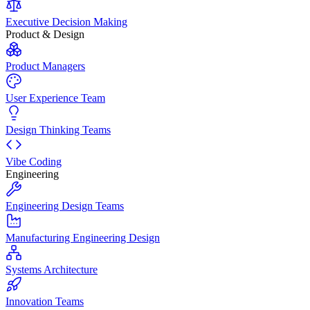
Executive Decision Making
Product & Design
Product Managers
User Experience Team
Design Thinking Teams
Vibe Coding
Engineering
Engineering Design Teams
Manufacturing Engineering Design
Systems Architecture
Innovation Teams