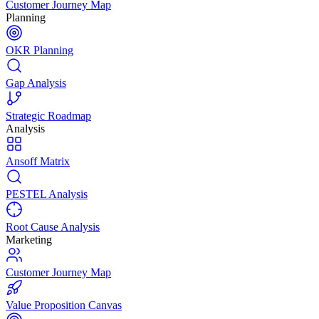
Customer Journey Map
Planning
OKR Planning
Gap Analysis
Strategic Roadmap
Analysis
Ansoff Matrix
PESTEL Analysis
Root Cause Analysis
Marketing
Customer Journey Map
Value Proposition Canvas