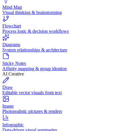
Mind Map
Visual thinking & brainstorming
Flowchart
Process logic & decision workflows
Diagrams
System relationships & architecture
Sticky Notes
Affinity mapping & group ideation
AI Creative
Draw
Editable vector visuals from text
Image
Photorealistic pictures & renders
Infographic
Data-driven visual summaries