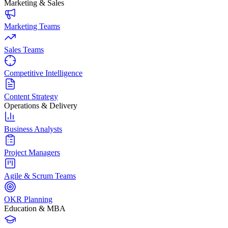
Marketing & Sales
Marketing Teams
Sales Teams
Competitive Intelligence
Content Strategy
Operations & Delivery
Business Analysts
Project Managers
Agile & Scrum Teams
OKR Planning
Education & MBA