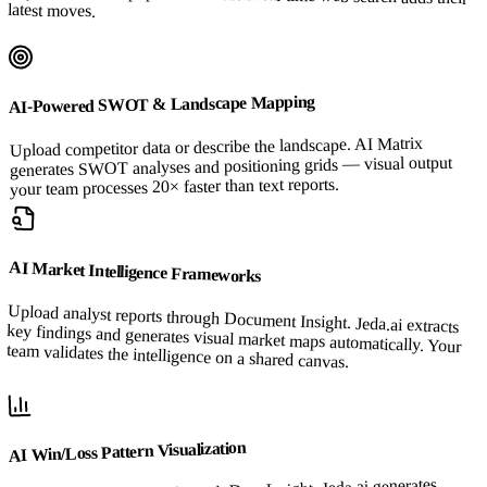
latest moves.
AI-Powered SWOT & Landscape Mapping
Upload competitor data or describe the landscape. AI Matrix
generates SWOT analyses and positioning grids — visual output
your team processes 20× faster than text reports.
AI Market Intelligence Frameworks
Upload analyst reports through Document Insight. Jeda.ai extracts
key findings and generates visual market maps automatically. Your
team validates the intelligence on a shared canvas.
AI Win/Loss Pattern Visualization