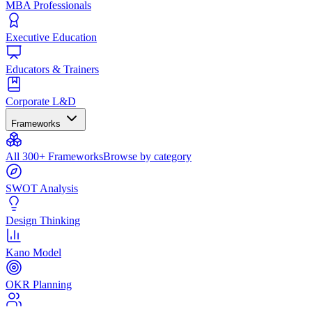
MBA Professionals
Executive Education
Educators & Trainers
Corporate L&D
Frameworks
All 300+ Frameworks
Browse by category
SWOT Analysis
Design Thinking
Kano Model
OKR Planning