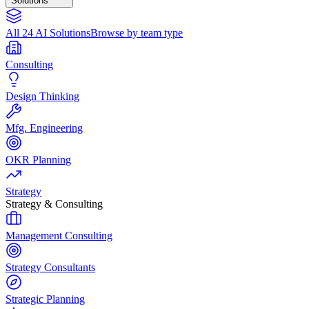
Solutions
All 24 AI Solutions
Browse by team type
Consulting
Design Thinking
Mfg. Engineering
OKR Planning
Strategy
Strategy & Consulting
Management Consulting
Strategy Consultants
Strategic Planning