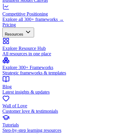
Business Model Canvas
Competitive Positioning
Explore all 300+ frameworks →
Pricing
Resources
Explore Resource Hub
All resources in one place
Explore 300+ Frameworks
Strategic frameworks & templates
Blog
Latest insights & updates
Wall of Love
Customer love & testimonials
Tutorials
Step-by-step learning resources