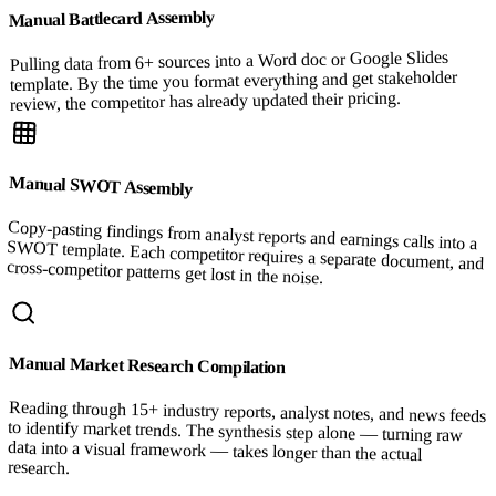
Manual Battlecard Assembly
Pulling data from 6+ sources into a Word doc or Google Slides
template. By the time you format everything and get stakeholder
review, the competitor has already updated their pricing.
Manual SWOT Assembly
Copy-pasting findings from analyst reports and earnings calls into a
SWOT template. Each competitor requires a separate document, and
cross-competitor patterns get lost in the noise.
Manual Market Research Compilation
Reading through 15+ industry reports, analyst notes, and news feeds
to identify market trends. The synthesis step alone — turning raw
data into a visual framework — takes longer than the actual
research.