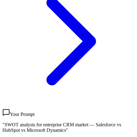
Your Prompt
"SWOT analysis for enterprise CRM market — Salesforce vs
HubSpot vs Microsoft Dynamics"