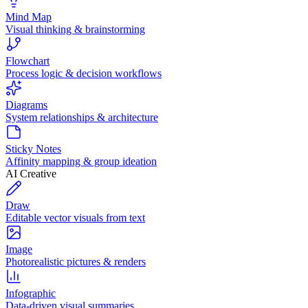
Mind Map
Visual thinking & brainstorming
Flowchart
Process logic & decision workflows
Diagrams
System relationships & architecture
Sticky Notes
Affinity mapping & group ideation
AI Creative
Draw
Editable vector visuals from text
Image
Photorealistic pictures & renders
Infographic
Data-driven visual summaries