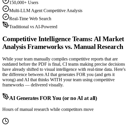
150,000+ Users
Multi-LLM Agent Competitive Analysis
Real-Time Web Search
Traditional vs AI-Powered
Competitive Intelligence Teams:
AI Market
Analysis Frameworks
vs. Manual Research
While your team manually compiles competitive reports that are
outdated before the PDF is final, CI teams making precise decisions
have already shifted to visual intelligence with real-time data. Here's
the difference between AI that generates FOR you (and gets it
wrong) and AI that thinks WITH your team using competitive
frameworks — delivered visually.
AI Generates FOR You (or no AI at all)
Hours of manual research while competitors move