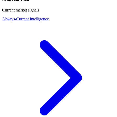
Current market signals
Always-Current Intelligence