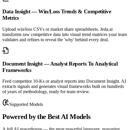
Data Insight — Win/Loss Trends & Competitive
Metrics
Upload win/loss CSVs or market share spreadsheets. Jeda.ai
transforms raw competitive data into visual trend matrices your team
validates and refines to reveal the 'why' behind every deal.
Document Insight — Analyst Reports To Analytical
Frameworks
Feed competitor 10-Ks or analyst reports into Document Insight. AI
extracts signals and generates visual frameworks built on hundreds
of years of methodology, ready for team review.
Supported Models
Powered by the
Best AI Models
A full AI powerhouse — the most powerful language, reasoning,