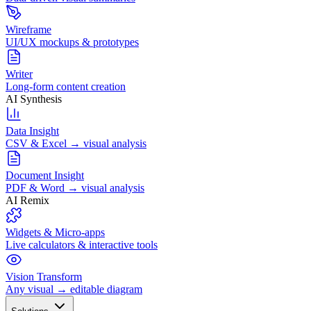
Wireframe
UI/UX mockups & prototypes
Writer
Long-form content creation
AI Synthesis
Data Insight
CSV & Excel → visual analysis
Document Insight
PDF & Word → visual analysis
AI Remix
Widgets & Micro-apps
Live calculators & interactive tools
Vision Transform
Any visual → editable diagram