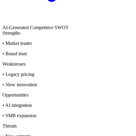
AI-Generated Competitive SWOT
Strengths
•
Market leader
•
Brand trust
Weaknesses
•
Legacy pricing
•
Slow innovation
Opportunities
•
AI integration
•
SMB expansion
Threats