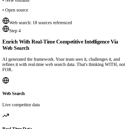
•
New entrants
•
Open source
Web search: 18 sources referenced
Step 4
Enrich With
Real-Time Competitive Intelligence
Via
Web Search
AI generated the framework. Your team sees it, challenges it, and
refines it with real-time web search data. That's thinking WITH, not
FOR.
Web Search
Live competitor data
Real-Time Data