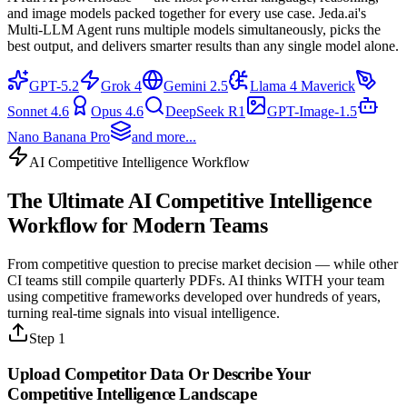
and image models packed together for every use case. Jeda.ai's
Multi-LLM Agent runs multiple models simultaneously, picks the
best output, and delivers smarter results than any single model alone.
GPT-5.2
Grok 4
Gemini 2.5
Llama 4 Maverick
Sonnet 4.6
Opus 4.6
DeepSeek R1
GPT-Image-1.5
Nano Banana Pro
and more...
AI Competitive Intelligence Workflow
The Ultimate
AI Competitive Intelligence
Workflow
for Modern Teams
From competitive question to precise market decision — while other
CI teams still compile quarterly PDFs. AI thinks WITH your team
using competitive frameworks developed over hundreds of years,
turning real-time signals into visual intelligence.
Step 1
Upload Competitor Data Or Describe Your
Competitive Intelligence
Landscape