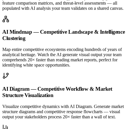
feature comparison matrices, and threat-level assessments — all
populated with AI analysis your team validates on a shared canvas.
AI Mindmap — Competitive Landscape & Intelligence
Clustering
Map entire competitive ecosystems encoding hundreds of years of
analytical heritage. Watch the AI generate visual output your team
comprehends 20× faster than reading market reports, perfect for
identifying white space opportunities.
AI Diagram — Competitive Workflow & Market
Structure Visualization
Visualize competitive dynamics with AI Diagram. Generate market
structure diagrams and competitive response flowcharts — visual
output your stakeholders process 20× faster than a wall of text.