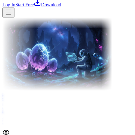
Log In
Start Free
Download