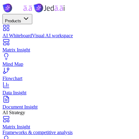
Products
AI Whiteboard
Visual AI workspace
Matrix Insight
Mind Map
Flowchart
Data Insight
Document Insight
AI Strategy
Matrix Insight
Frameworks & competitive analysis