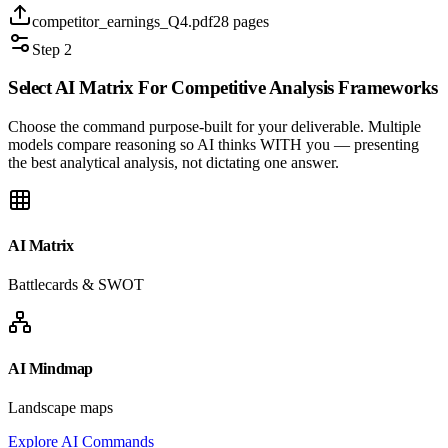
competitor_earnings_Q4.pdf
28 pages
Step 2
Select AI Matrix For
Competitive Analysis
Frameworks
Choose the command purpose-built for your deliverable. Multiple
models compare reasoning so AI thinks WITH you — presenting
the best analytical analysis, not dictating one answer.
AI Matrix
Battlecards & SWOT
AI Mindmap
Landscape maps
Explore AI Commands