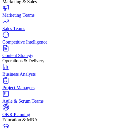
Marketing & Sales
Marketing Teams
Sales Teams
Competitive Intelligence
Content Strategy
Operations & Delivery
Business Analysts
Project Managers
Agile & Scrum Teams
OKR Planning
Education & MBA