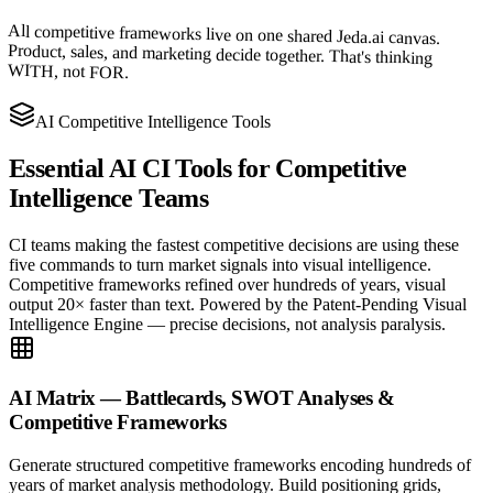
All competitive frameworks live on one shared Jeda.ai canvas.
Product, sales, and marketing decide together. That's thinking
WITH, not FOR.
AI Competitive Intelligence Tools
Essential AI CI Tools for
Competitive
Intelligence Teams
CI teams making the fastest competitive decisions are using these
five commands to turn market signals into visual intelligence.
Competitive frameworks refined over hundreds of years, visual
output 20× faster than text. Powered by the Patent-Pending Visual
Intelligence Engine — precise decisions, not analysis paralysis.
AI Matrix — Battlecards, SWOT Analyses &
Competitive Frameworks
Generate structured competitive frameworks encoding hundreds of
years of market analysis methodology. Build positioning grids,