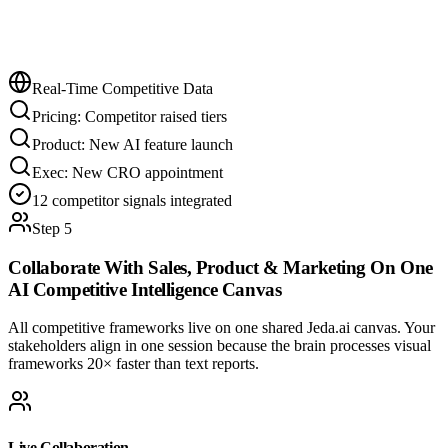
Real-Time Competitive Data
Pricing: Competitor raised tiers
Product: New AI feature launch
Exec: New CRO appointment
12 competitor signals integrated
Step 5
Collaborate With Sales, Product & Marketing On One
AI Competitive Intelligence
Canvas
All competitive frameworks live on one shared Jeda.ai canvas. Your
stakeholders align in one session because the brain processes visual
frameworks 20× faster than text reports.
Live Collaboration