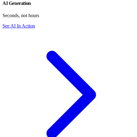
AI Generation
Seconds, not hours
See AI In Action