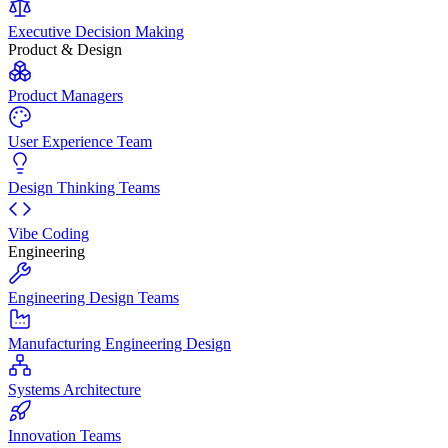
Executive Decision Making
Product & Design
Product Managers
User Experience Team
Design Thinking Teams
Vibe Coding
Engineering
Engineering Design Teams
Manufacturing Engineering Design
Systems Architecture
Innovation Teams