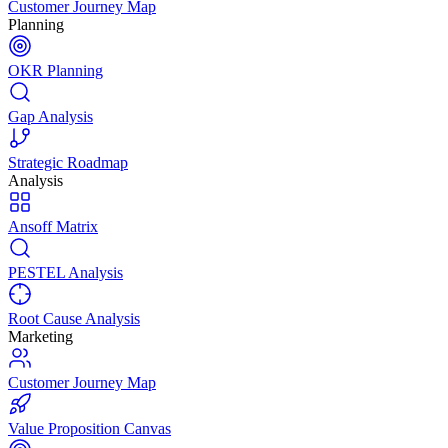
Customer Journey Map
Planning
OKR Planning
Gap Analysis
Strategic Roadmap
Analysis
Ansoff Matrix
PESTEL Analysis
Root Cause Analysis
Marketing
Customer Journey Map
Value Proposition Canvas