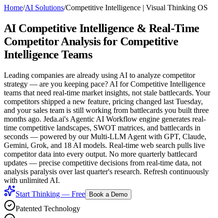
Home
/
AI Solutions
/
Competitive Intelligence
|
Visual Thinking OS
AI Competitive Intelligence
& Real-Time
Competitor Analysis for Competitive
Intelligence Teams
Leading companies are already using AI to analyze competitor
strategy — are you keeping pace? AI for Competitive Intelligence
teams that need real-time market insights, not stale battlecards. Your
competitors shipped a new feature, pricing changed last Tuesday,
and your sales team is still working from battlecards you built three
months ago. Jeda.ai's Agentic AI Workflow engine generates real-
time competitive landscapes, SWOT matrices, and battlecards in
seconds — powered by our Multi-LLM Agent with GPT, Claude,
Gemini, Grok, and 18 AI models. Real-time web search pulls live
competitor data into every output. No more quarterly battlecard
updates — precise competitive decisions from real-time data, not
analysis paralysis over last quarter's research. Refresh continuously
with unlimited AI.
Start Thinking — Free
Book a Demo
Patented Technology