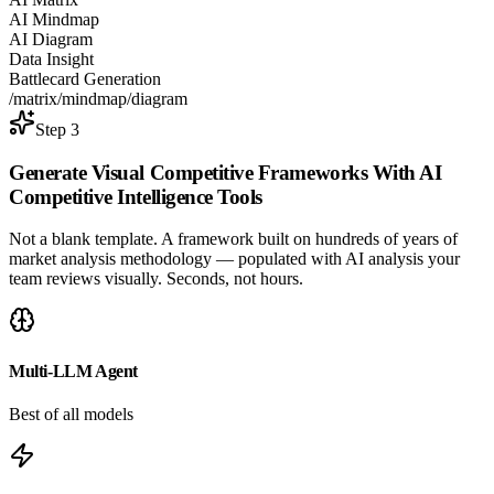
AI Mindmap
AI Diagram
Data Insight
Battlecard Generation
/matrix
/mindmap
/diagram
Step 3
Generate Visual Competitive Frameworks With
AI
Competitive Intelligence Tools
Not a blank template. A framework built on hundreds of years of
market analysis methodology — populated with AI analysis your
team reviews visually. Seconds, not hours.
Multi-LLM Agent
Best of all models