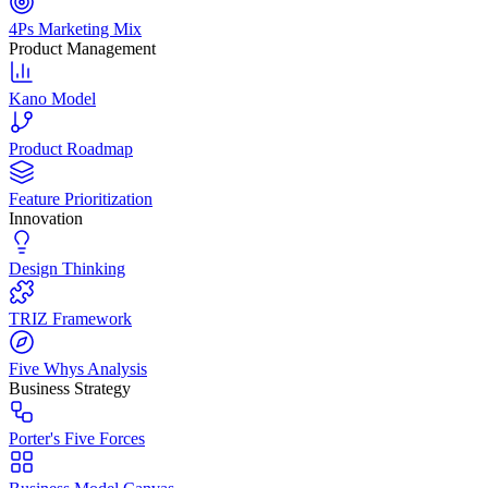
4Ps Marketing Mix
Product Management
Kano Model
Product Roadmap
Feature Prioritization
Innovation
Design Thinking
TRIZ Framework
Five Whys Analysis
Business Strategy
Porter's Five Forces