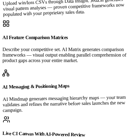
Upload win/loss CSVs through Data Insight. Jeda.ai generates
visual pattern analyses — proven competitive frameworks now
populated with your proprietary sales data.
AI Feature Comparison Matrices
Describe your competitive set. AI Matrix generates comparison
frameworks — visual output enabling parallel comprehension of
product gaps across your entire market.
AI Messaging & Positioning Maps
AI Mindmap generates messaging hierarchy maps — your team
validates and refines the narrative before sales launches the new
campaign.
Live CI Canvas With AI-Powered Review