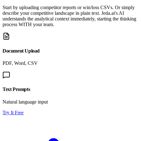
Start by uploading competitor reports or win/loss CSVs. Or simply
describe your competitive landscape in plain text. Jeda.ai's AI
understands the analytical context immediately, starting the thinking
process WITH your team.
Document Upload
PDF, Word, CSV
Text Prompts
Natural language input
Try It Free