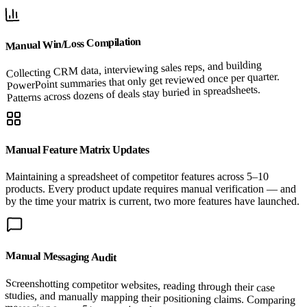
Manual Win/Loss Compilation
Collecting CRM data, interviewing sales reps, and building
PowerPoint summaries that only get reviewed once per quarter.
Patterns across dozens of deals stay buried in spreadsheets.
Manual Feature Matrix Updates
Maintaining a spreadsheet of competitor features across 5–10
products. Every product update requires manual verification — and
by the time your matrix is current, two more features have launched.
Manual Messaging Audit
Screenshotting competitor websites, reading through their case
studies, and manually mapping their positioning claims. Comparing
messaging across 5+ competitors becomes a wall of text nobody