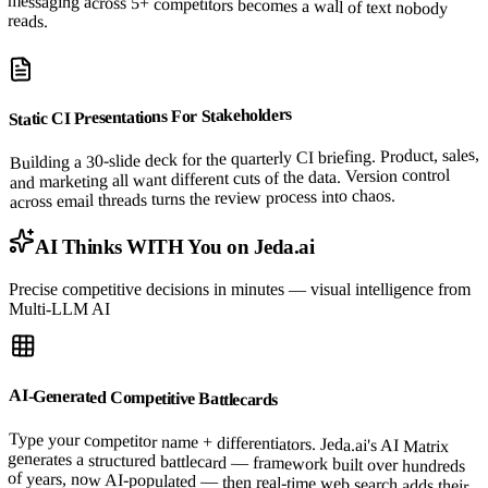
reads.
Static CI Presentations For Stakeholders
Building a 30-slide deck for the quarterly CI briefing. Product, sales,
and marketing all want different cuts of the data. Version control
across email threads turns the review process into chaos.
AI Thinks WITH You on Jeda.ai
Precise competitive decisions in minutes — visual intelligence from
Multi-LLM AI
AI-Generated Competitive Battlecards
Type your competitor name + differentiators. Jeda.ai's AI Matrix
generates a structured battlecard — framework built over hundreds
of years, now AI-populated — then real-time web search adds their