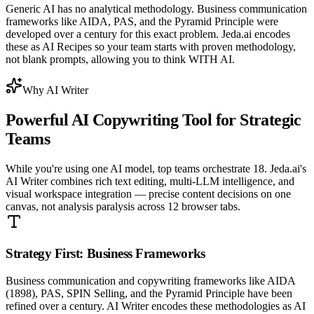
Generic AI has no analytical methodology. Business communication
frameworks like AIDA, PAS, and the Pyramid Principle were
developed over a century for this exact problem. Jeda.ai encodes
these as AI Recipes so your team starts with proven methodology,
not blank prompts, allowing you to think WITH AI.
Why AI Writer
Powerful
AI Copywriting Tool
for Strategic
Teams
While you're using one AI model, top teams orchestrate 18. Jeda.ai's
AI Writer combines rich text editing, multi-LLM intelligence, and
visual workspace integration — precise content decisions on one
canvas, not analysis paralysis across 12 browser tabs.
Strategy First: Business Frameworks
Business communication and copywriting frameworks like AIDA
(1898), PAS, SPIN Selling, and the Pyramid Principle have been
refined over a century. AI Writer encodes these methodologies as AI