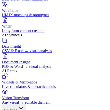
Wireframe
UI/UX mockups & prototypes
Writer
Long-form content creation
AI Synthesis
Data Insight
CSV & Excel → visual analysis
Document Insight
PDF & Word → visual analysis
AI Remix
Widgets & Micro-apps
Live calculators & interactive tools
Vision Transform
Any visual → editable diagram