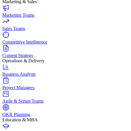
Marketing & Sales
Marketing Teams
Sales Teams
Competitive Intelligence
Content Strategy
Operations & Delivery
Business Analysts
Project Managers
Agile & Scrum Teams
OKR Planning
Education & MBA