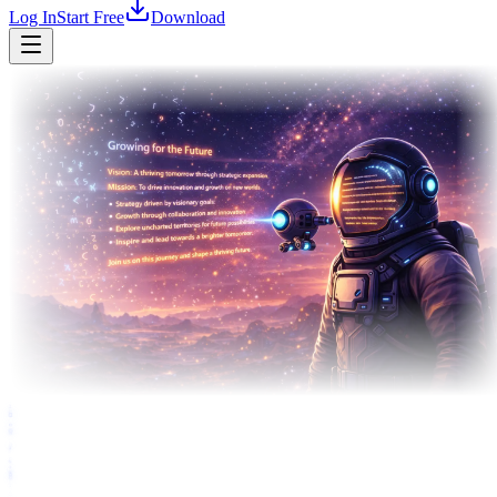
Log In
Start Free
Download