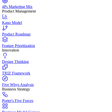
4Ps Marketing Mix
Product Management
Kano Model
Product Roadmap
Feature Prioritization
Innovation
Design Thinking
TRIZ Framework
Five Whys Analysis
Business Strategy
Porter's Five Forces