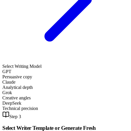
Select Writing Model
GPT
Persuasive copy
Claude
Analytical depth
Grok
Creative angles
DeepSeek
Technical precision
Step 3
Select Writer Template or
Generate Fresh