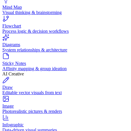
Mind Map
Visual thinking & brainstorming
Flowchart
Process logic & decision workflows
Diagrams
System relationships & architecture
Sticky Notes
Affinity mapping & group ideation
AI Creative
Draw
Editable vector visuals from text
Image
Photorealistic pictures & renders
Infographic
Data-driven visual summaries