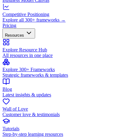
Business Model Canvas
Competitive Positioning
Explore all 300+ frameworks →
Pricing
Resources
Explore Resource Hub
All resources in one place
Explore 300+ Frameworks
Strategic frameworks & templates
Blog
Latest insights & updates
Wall of Love
Customer love & testimonials
Tutorials
Step-by-step learning resources