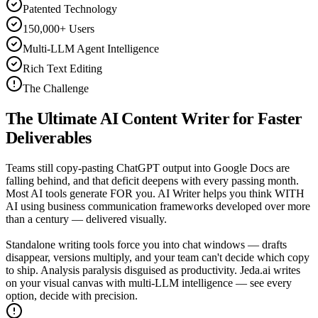
Patented Technology
150,000+ Users
Multi-LLM Agent Intelligence
Rich Text Editing
The Challenge
The Ultimate
AI Content Writer
for Faster
Deliverables
Teams still copy-pasting ChatGPT output into Google Docs are
falling behind, and that deficit deepens with every passing month.
Most AI tools generate FOR you. AI Writer helps you think WITH
AI using business communication frameworks developed over more
than a century — delivered visually.
Standalone writing tools force you into chat windows — drafts
disappear, versions multiply, and your team can't decide which copy
to ship. Analysis paralysis disguised as productivity. Jeda.ai writes
on your visual canvas with multi-LLM intelligence — see every
option, decide with precision.