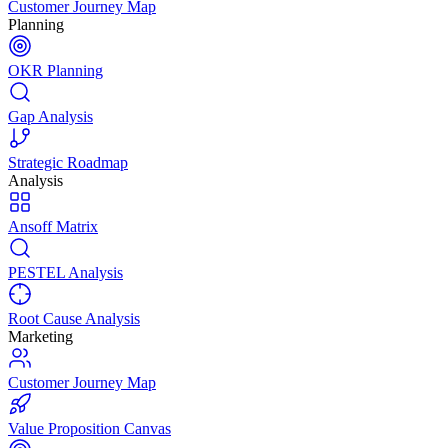
Customer Journey Map
Planning
OKR Planning
Gap Analysis
Strategic Roadmap
Analysis
Ansoff Matrix
PESTEL Analysis
Root Cause Analysis
Marketing
Customer Journey Map
Value Proposition Canvas