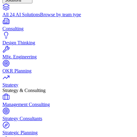
Solutions
All 24 AI Solutions
Browse by team type
Consulting
Design Thinking
Mfg. Engineering
OKR Planning
Strategy
Strategy & Consulting
Management Consulting
Strategy Consultants
Strategic Planning