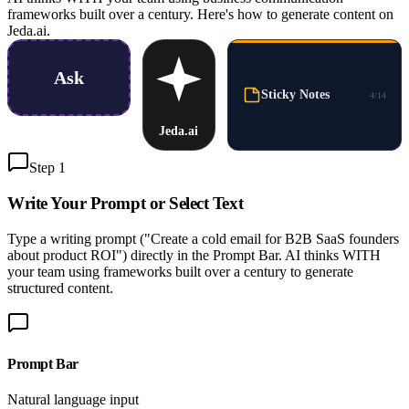
frameworks built over a century. Here's how to generate content on
Jeda.ai.
Ask
Sticky Notes
4
/
14
Jeda.ai
Step 1
Write Your Prompt or
Select Text
Type a writing prompt ("Create a cold email for B2B SaaS founders
about product ROI") directly in the Prompt Bar. AI thinks WITH
your team using frameworks built over a century to generate
structured content.
Prompt Bar
Natural language input