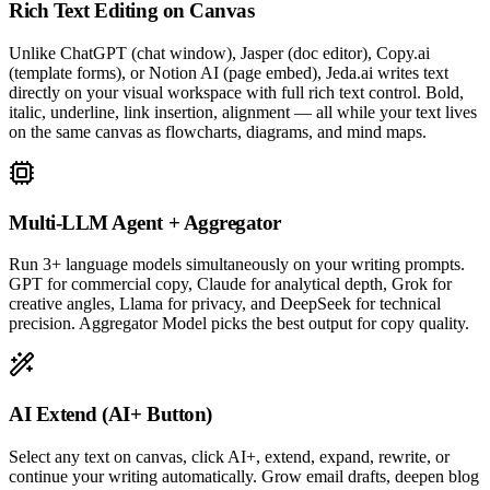
Rich Text Editing on Canvas
Unlike ChatGPT (chat window), Jasper (doc editor), Copy.ai
(template forms), or Notion AI (page embed), Jeda.ai writes text
directly on your visual workspace with full rich text control. Bold,
italic, underline, link insertion, alignment — all while your text lives
on the same canvas as flowcharts, diagrams, and mind maps.
Multi-LLM Agent + Aggregator
Run 3+ language models simultaneously on your writing prompts.
GPT for commercial copy, Claude for analytical depth, Grok for
creative angles, Llama for privacy, and DeepSeek for technical
precision. Aggregator Model picks the best output for copy quality.
AI Extend (AI+ Button)
Select any text on canvas, click AI+, extend, expand, rewrite, or
continue your writing automatically. Grow email drafts, deepen blog