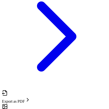
Export as PDF