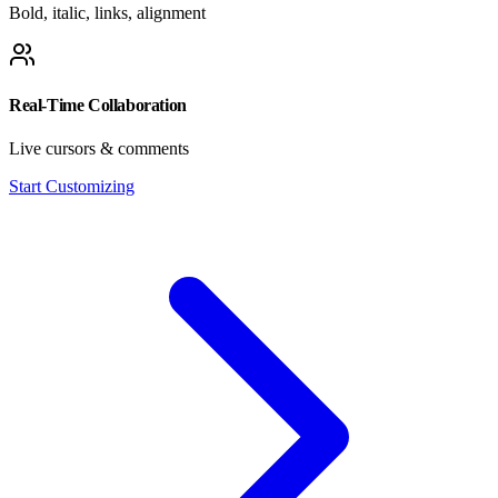
Bold, italic, links, alignment
Real-Time Collaboration
Live cursors & comments
Start Customizing