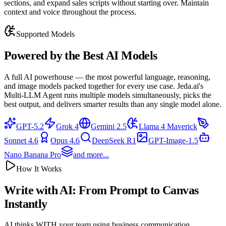
sections, and expand sales scripts without starting over. Maintain
context and voice throughout the process.
Supported Models
Powered by the
Best AI Models
A full AI powerhouse — the most powerful language, reasoning,
and image models packed together for every use case. Jeda.ai's
Multi-LLM Agent runs multiple models simultaneously, picks the
best output, and delivers smarter results than any single model alone.
GPT-5.2
Grok 4
Gemini 2.5
Llama 4 Maverick
Sonnet 4.6
Opus 4.6
DeepSeek R1
GPT-Image-1.5
Nano Banana Pro
and more...
How It Works
Write with AI: From
Prompt to Canvas
Instantly
AI thinks WITH your team using business communication