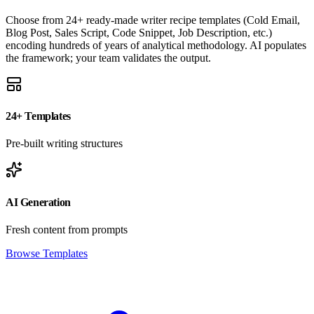
Choose from 24+ ready-made writer recipe templates (Cold Email,
Blog Post, Sales Script, Code Snippet, Job Description, etc.)
encoding hundreds of years of analytical methodology. AI populates
the framework; your team validates the output.
24+ Templates
Pre-built writing structures
AI Generation
Fresh content from prompts
Browse Templates