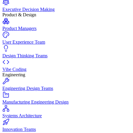
Executive Decision Making
Product & Design
Product Managers
User Experience Team
Design Thinking Teams
Vibe Coding
Engineering
Engineering Design Teams
Manufacturing Engineering Design
Systems Architecture
Innovation Teams