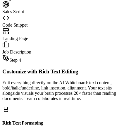
Sales Script
Code Snippet
Landing Page
Job Description
Step 4
Customize with
Rich Text Editing
Edit everything directly on the AI Whiteboard: text content,
bold/italic/underline, link insertion, alignment. Your text sits
alongside visuals your brain processes 20× faster than reading
documents. Team collaborates in real-time.
Rich Text Formatting