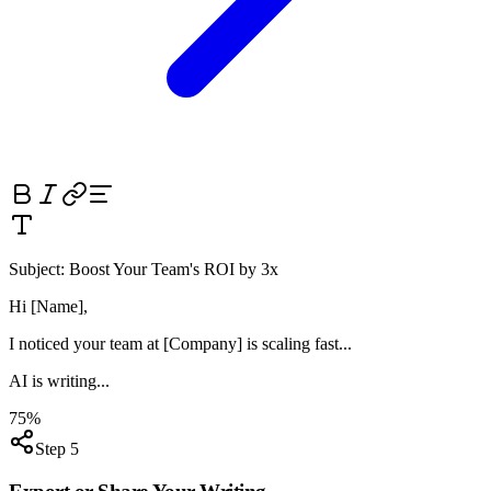
Subject:
Boost Your Team's ROI by 3x
Hi [Name],
I noticed your team at
[Company]
is scaling fast...
AI is writing...
75%
Step 5