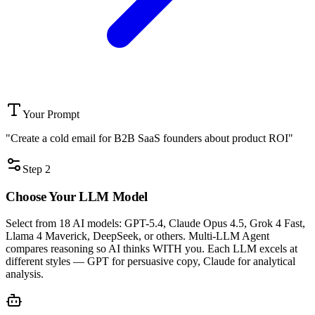
Your Prompt
"Create a cold email for B2B SaaS founders about product ROI"
Step 2
Choose Your
LLM Model
Select from 18 AI models: GPT-5.4, Claude Opus 4.5, Grok 4 Fast,
Llama 4 Maverick, DeepSeek, or others. Multi-LLM Agent
compares reasoning so AI thinks WITH you. Each LLM excels at
different styles — GPT for persuasive copy, Claude for analytical
analysis.