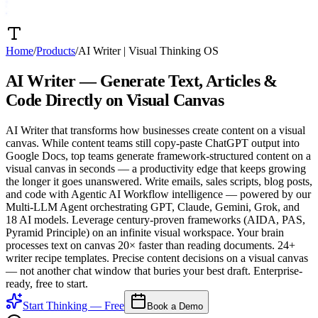
Home
/
Products
/
AI Writer
|
Visual Thinking OS
AI Writer —
Generate Text, Articles &
Code
Directly on Visual Canvas
AI Writer that transforms how businesses create content on a visual
canvas. While content teams still copy-paste ChatGPT output into
Google Docs, top teams generate framework-structured content on a
visual canvas in seconds — a productivity edge that keeps growing
the longer it goes unanswered. Write emails, sales scripts, blog posts,
and code with Agentic AI Workflow intelligence — powered by our
Multi-LLM Agent orchestrating GPT, Claude, Gemini, Grok, and
18 AI models. Leverage century-proven frameworks (AIDA, PAS,
Pyramid Principle) on an infinite visual workspace. Your brain
processes text on canvas 20× faster than reading documents. 24+
writer recipe templates. Precise content decisions on a visual canvas
— not another chat window that buries your best draft. Enterprise-
ready, free to start.
Start Thinking — Free
Book a Demo