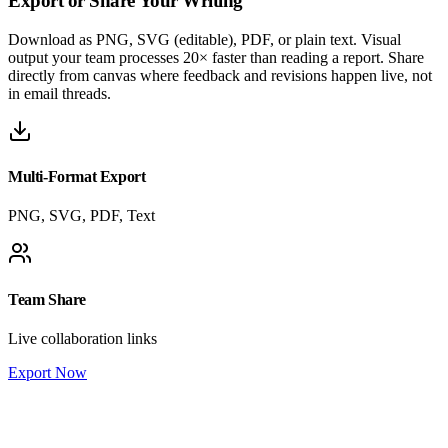
Export or
Share Your Writing
Download as PNG, SVG (editable), PDF, or plain text. Visual
output your team processes 20× faster than reading a report. Share
directly from canvas where feedback and revisions happen live, not
in email threads.
Multi-Format Export
PNG, SVG, PDF, Text
Team Share
Live collaboration links
Export Now