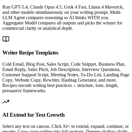
Run GPT-5.4, Claude Opus 4.5, Grok 4 Fast, Llama 4 Maverick,
and other models simultaneously on your writing prompt. Multi-
LLM Agent compares reasoning so AI thinks WITH you.
Aggregator Model compares all outputs and picks the winner for
commercial clarity or analytical depth.
Writer Recipe Templates
Cold Email, Blog Post, Sales Script, Code Snippet, Business Plan,
Email Reply, Sales Pitch, Job Description, Interview Questions,
Customer Support Script, Meeting Notes, To-Do List, Landing Page
Copy, Website Copy, Rewriter, Hashtag Generator, and more.
Recipes encode writing best practices -- structure, tone, length,
persuasive frameworks.
AI Extend for Text Growth
Select any text on canvas. Click AI+ to extend, expand, continue, or
rewrite. Grow your outline into full sections. Deepen shallow drafts.