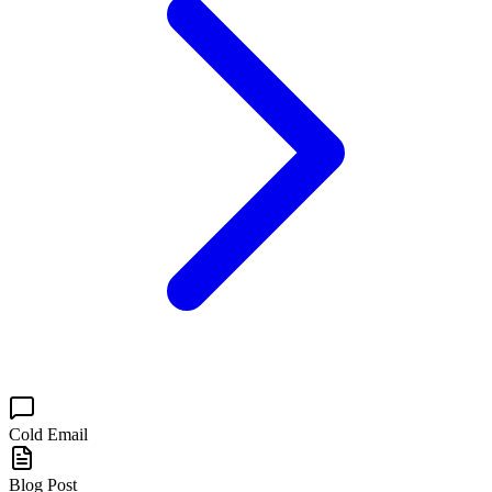
Cold Email
Blog Post