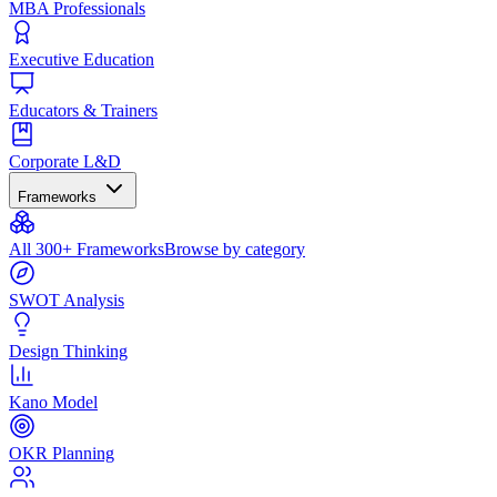
MBA Professionals
Executive Education
Educators & Trainers
Corporate L&D
Frameworks
All 300+ Frameworks
Browse by category
SWOT Analysis
Design Thinking
Kano Model
OKR Planning