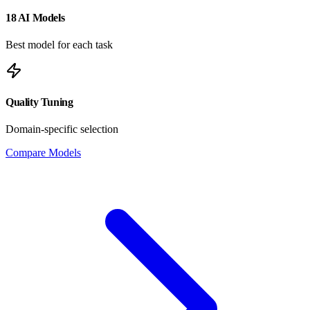
18 AI Models
Best model for each task
Quality Tuning
Domain-specific selection
Compare Models