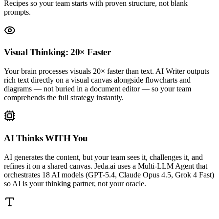
Recipes so your team starts with proven structure, not blank
prompts.
Visual Thinking: 20× Faster
Your brain processes visuals 20× faster than text. AI Writer outputs
rich text directly on a visual canvas alongside flowcharts and
diagrams — not buried in a document editor — so your team
comprehends the full strategy instantly.
AI Thinks WITH You
AI generates the content, but your team sees it, challenges it, and
refines it on a shared canvas. Jeda.ai uses a Multi-LLM Agent that
orchestrates 18 AI models (GPT-5.4, Claude Opus 4.5, Grok 4 Fast)
so AI is your thinking partner, not your oracle.