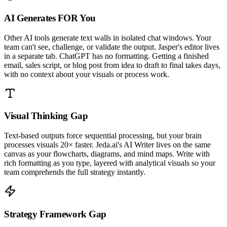
AI Generates FOR You
Other AI tools generate text walls in isolated chat windows. Your
team can't see, challenge, or validate the output. Jasper's editor lives
in a separate tab. ChatGPT has no formatting. Getting a finished
email, sales script, or blog post from idea to draft to final takes days,
with no context about your visuals or process work.
Visual Thinking Gap
Text-based outputs force sequential processing, but your brain
processes visuals 20× faster. Jeda.ai's AI Writer lives on the same
canvas as your flowcharts, diagrams, and mind maps. Write with
rich formatting as you type, layered with analytical visuals so your
team comprehends the full strategy instantly.
Strategy Framework Gap