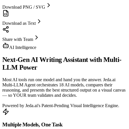
Download PNG / SVG
Download as Text
Share with Team
AI Intelligence
Next-Gen
AI Writing Assistant
with Multi-
LLM Power
Most AI tools run one model and hand you the answer. Jeda.ai
Multi-LLM Agent orchestrates 18 AI models, compares their
reasoning, and presents the best structured output on a visual canvas
— so YOUR team validates and decides.
Powered by Jeda.ai's Patent-Pending Visual Intelligence Engine.
Multiple Models, One Task