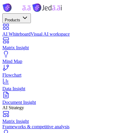
Products
AI Whiteboard
Visual AI workspace
Matrix Insight
Mind Map
Flowchart
Data Insight
Document Insight
AI Strategy
Matrix Insight
Frameworks & competitive analysis