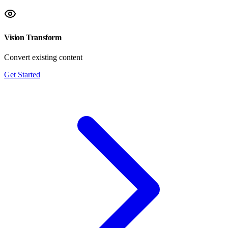
Vision Transform
Convert existing content
Get Started