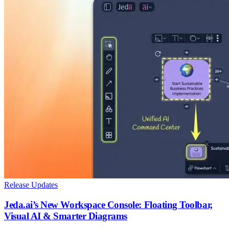
Release Updates
Jeda.ai’s New Workspace Console: Floating Toolbar,
Visual AI & Smarter Diagrams