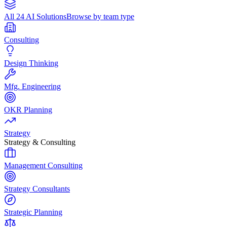
All 24 AI Solutions
Browse by team type
Consulting
Design Thinking
Mfg. Engineering
OKR Planning
Strategy
Strategy & Consulting
Management Consulting
Strategy Consultants
Strategic Planning