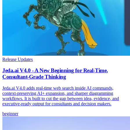
Release Updates
Jeda.ai V4.0 - A New Beginning for Real-Time,
Consultant-Grade Thinking
Jeda.ai V4.0 adds real-time web search inside AI commands,
context-preserving AI+ expansion, and sharper diagramming
workflows. It is built to cut the gap between idea, evidence, and
executive-ready output for consultants and decision makers.
beginner