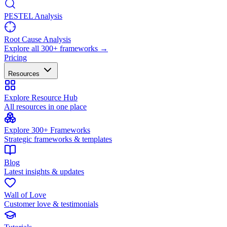
PESTEL Analysis
Root Cause Analysis
Explore all 300+ frameworks →
Pricing
Resources
Explore Resource Hub
All resources in one place
Explore 300+ Frameworks
Strategic frameworks & templates
Blog
Latest insights & updates
Wall of Love
Customer love & testimonials