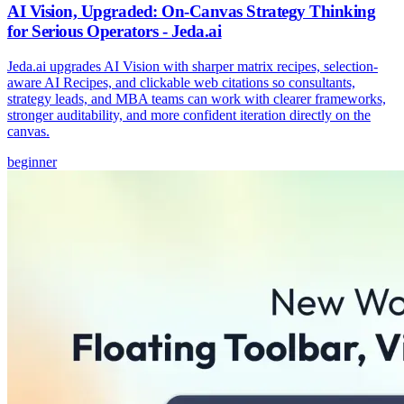
AI Vision, Upgraded: On-Canvas Strategy Thinking
for Serious Operators - Jeda.ai
Jeda.ai upgrades AI Vision with sharper matrix recipes, selection-
aware AI Recipes, and clickable web citations so consultants,
strategy leads, and MBA teams can work with clearer frameworks,
stronger auditability, and more confident iteration directly on the
canvas.
beginner