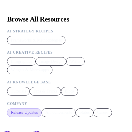
Browse All Resources
AI STRATEGY RECIPES
Frameworks & Methodologies
AI CREATIVE RECIPES
Infographics
Image Design
Writer
Widgets & Micro-apps
AI KNOWLEDGE BASE
Tutorials
Tips & Tricks
Blogs
COMPANY
Release Updates
Announcements
Status
Career