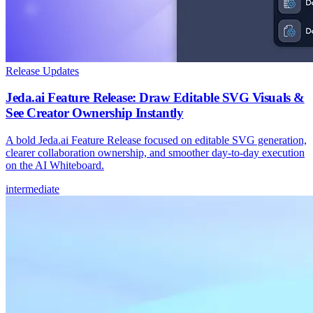
Release Updates
Jeda.ai Feature Release: Draw Editable SVG Visuals &
See Creator Ownership Instantly
A bold Jeda.ai Feature Release focused on editable SVG generation,
clearer collaboration ownership, and smoother day-to-day execution
on the AI Whiteboard.
intermediate