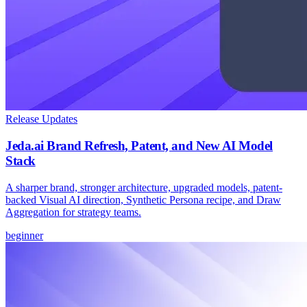
Release Updates
Jeda.ai Brand Refresh, Patent, and New AI Model
Stack
A sharper brand, stronger architecture, upgraded models, patent-
backed Visual AI direction, Synthetic Persona recipe, and Draw
Aggregation for strategy teams.
beginner