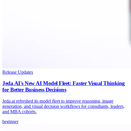
Release Updates
Jeda AI's New AI Model Fleet: Faster Visual Thinking
for Better Business Decisions
Jeda.ai refreshed its model fleet to improve reasoning, image
generation, and visual decision workflows for consultants, leaders,
and MBA cohorts.
beginner