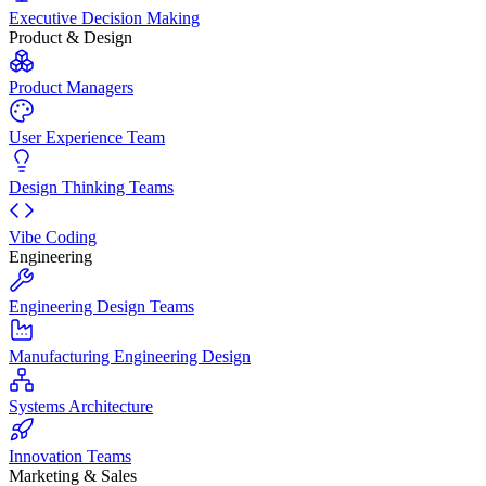
Executive Decision Making
Product & Design
Product Managers
User Experience Team
Design Thinking Teams
Vibe Coding
Engineering
Engineering Design Teams
Manufacturing Engineering Design
Systems Architecture
Innovation Teams
Marketing & Sales