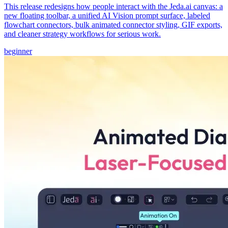
This release redesigns how people interact with the Jeda.ai canvas: a
new floating toolbar, a unified AI Vision prompt surface, labeled
flowchart connectors, bulk animated connector styling, GIF exports,
and cleaner strategy workflows for serious work.
beginner