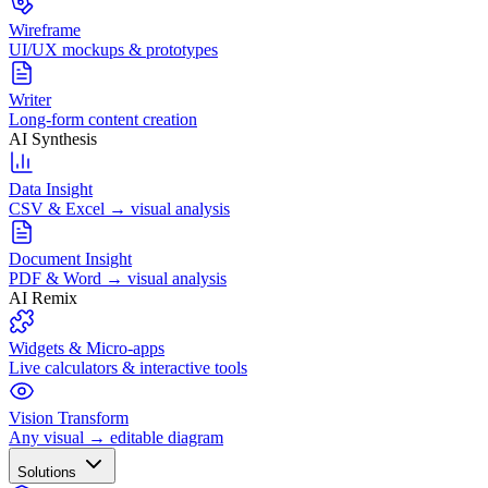
Wireframe
UI/UX mockups & prototypes
Writer
Long-form content creation
AI Synthesis
Data Insight
CSV & Excel → visual analysis
Document Insight
PDF & Word → visual analysis
AI Remix
Widgets & Micro-apps
Live calculators & interactive tools
Vision Transform
Any visual → editable diagram
Solutions