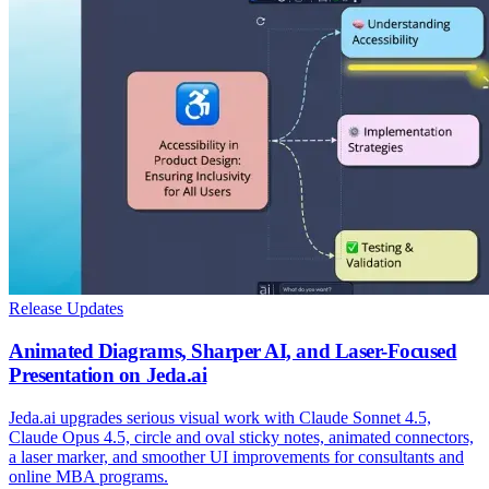
Release Updates
Animated Diagrams, Sharper AI, and Laser-Focused
Presentation on Jeda.ai
Jeda.ai upgrades serious visual work with Claude Sonnet 4.5,
Claude Opus 4.5, circle and oval sticky notes, animated connectors,
a laser marker, and smoother UI improvements for consultants and
online MBA programs.