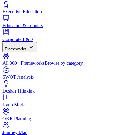
Executive Education
Educators & Trainers
Corporate L&D
Frameworks
All 300+ Frameworks
Browse by category
SWOT Analysis
Design Thinking
Kano Model
OKR Planning
Journey Map