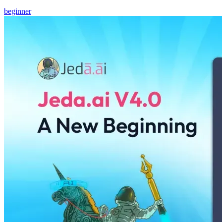
beginner