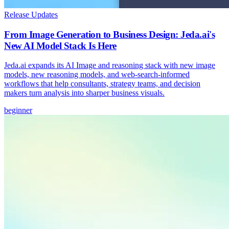
Release Updates
From Image Generation to Business Design: Jeda.ai's
New AI Model Stack Is Here
Jeda.ai expands its AI Image and reasoning stack with new image
models, new reasoning models, and web-search-informed
workflows that help consultants, strategy teams, and decision
makers turn analysis into sharper business visuals.
beginner