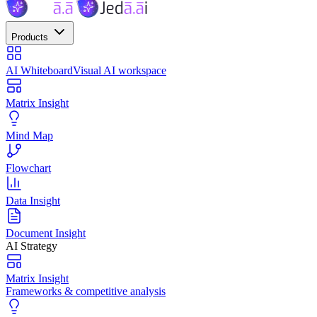
Products
AI Whiteboard
Visual AI workspace
Matrix Insight
Mind Map
Flowchart
Data Insight
Document Insight
AI Strategy
Matrix Insight
Frameworks & competitive analysis