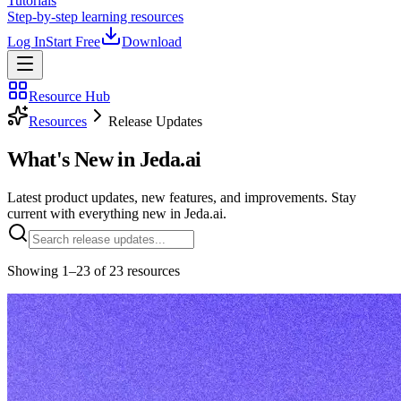
Tutorials
Step-by-step learning resources
Log In
Start Free
Download
Resource Hub
Resources
Release Updates
What's New in
Jeda.ai
Latest product updates, new features, and improvements. Stay
current with everything new in Jeda.ai.
Showing
1
–
23
of
23
resources