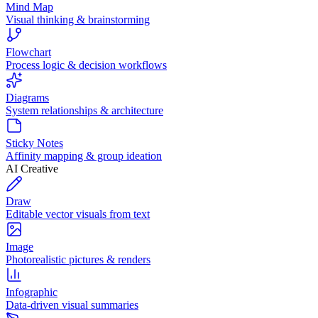
Mind Map
Visual thinking & brainstorming
Flowchart
Process logic & decision workflows
Diagrams
System relationships & architecture
Sticky Notes
Affinity mapping & group ideation
AI Creative
Draw
Editable vector visuals from text
Image
Photorealistic pictures & renders
Infographic
Data-driven visual summaries