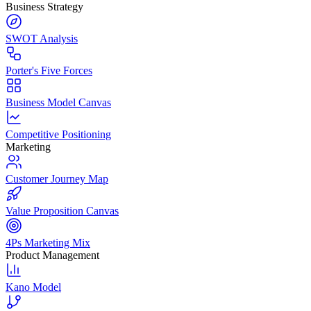
Business Strategy
SWOT Analysis
Porter's Five Forces
Business Model Canvas
Competitive Positioning
Marketing
Customer Journey Map
Value Proposition Canvas
4Ps Marketing Mix
Product Management
Kano Model