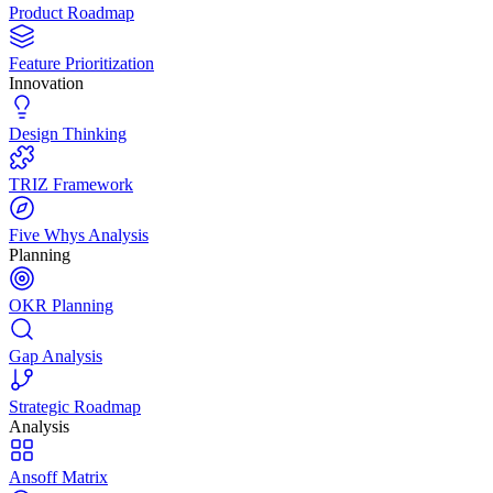
Product Roadmap
Feature Prioritization
Innovation
Design Thinking
TRIZ Framework
Five Whys Analysis
Planning
OKR Planning
Gap Analysis
Strategic Roadmap
Analysis
Ansoff Matrix