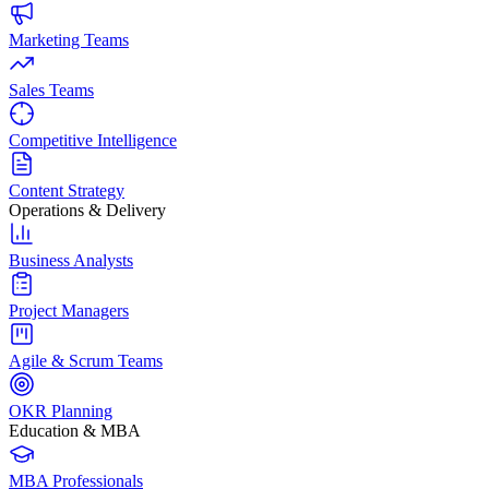
Marketing Teams
Sales Teams
Competitive Intelligence
Content Strategy
Operations & Delivery
Business Analysts
Project Managers
Agile & Scrum Teams
OKR Planning
Education & MBA
MBA Professionals