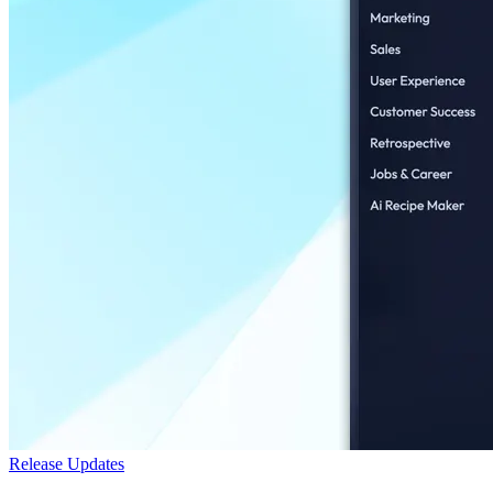
Release Updates